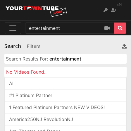
EN
Search
Filters
Search Results For:
entertainment
No Videos Found.
All
#1 Platinum Partner
1 Featured Platinum Partners NEW VIDEOS!
America250NJ RevolutionNJ