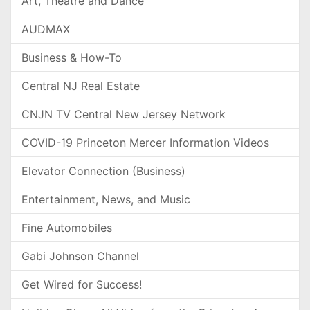
Art, Theatre and Dance
AUDMAX
Business & How-To
Central NJ Real Estate
CNJN TV Central New Jersey Network
COVID-19 Princeton Mercer Information Videos
Elevator Connection (Business)
Entertainment, News, and Music
Fine Automobiles
Gabi Johnson Channel
Get Wired for Success!