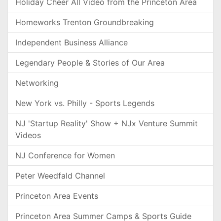
Holiday Cheer All Video from the Princeton Area
Homeworks Trenton Groundbreaking
Independent Business Alliance
Legendary People & Stories of Our Area
Networking
New York vs. Philly - Sports Legends
NJ 'Startup Reality' Show + NJx Venture Summit
Videos
NJ Conference for Women
Peter Weedfald Channel
Princeton Area Events
Princeton Area Summer Camps & Sports Guide