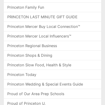
Princeton Family Fun
PRINCETON LAST MINUTE GIFT GUIDE
Princeton Mercer Buy Local Connection™
Princeton Mercer Local Influencers™
Princeton Regional Business
Princeton Shops & Dining
Princeton Slow Food, Health & Style
Princeton Today
Princeton Wedding & Special Events Guide
Proud of Our Area Prep Schools
Proud of Princeton U.