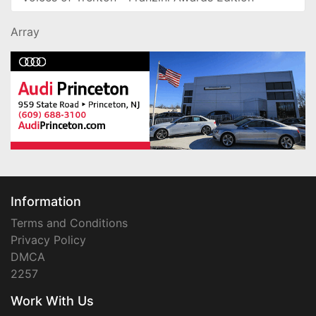
Array
Information
Terms and Conditions
Privacy Policy
DMCA
2257
Work With Us