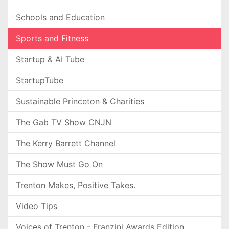
Schools and Education
Sports and Fitness
Startup & AI Tube
StartupTube
Sustainable Princeton & Charities
The Gab TV Show CNJN
The Kerry Barrett Channel
The Show Must Go On
Trenton Makes, Positive Takes.
Video Tips
Voices of Trenton - Franzini Awards Edition