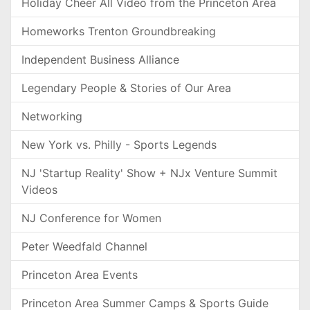
Holiday Cheer All Video from the Princeton Area
Homeworks Trenton Groundbreaking
Independent Business Alliance
Legendary People & Stories of Our Area
Networking
New York vs. Philly - Sports Legends
NJ 'Startup Reality' Show + NJx Venture Summit
Videos
NJ Conference for Women
Peter Weedfald Channel
Princeton Area Events
Princeton Area Summer Camps & Sports Guide