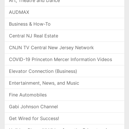
Art, Theatre and Dance
AUDMAX
Business & How-To
Central NJ Real Estate
CNJN TV Central New Jersey Network
COVID-19 Princeton Mercer Information Videos
Elevator Connection (Business)
Entertainment, News, and Music
Fine Automobiles
Gabi Johnson Channel
Get Wired for Success!