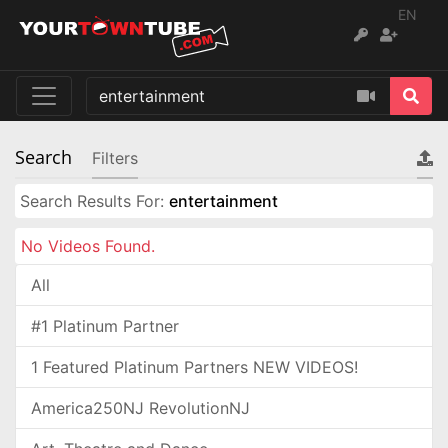
EN
Search
Filters
Search Results For:
entertainment
No Videos Found.
All
#1 Platinum Partner
1 Featured Platinum Partners NEW VIDEOS!
America250NJ RevolutionNJ