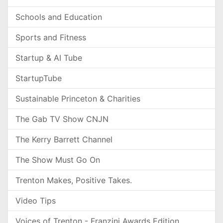
Schools and Education
Sports and Fitness
Startup & AI Tube
StartupTube
Sustainable Princeton & Charities
The Gab TV Show CNJN
The Kerry Barrett Channel
The Show Must Go On
Trenton Makes, Positive Takes.
Video Tips
Voices of Trenton - Franzini Awards Edition