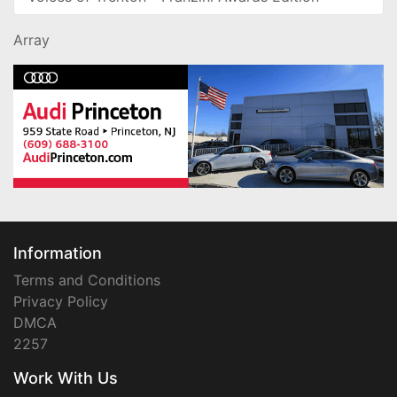
Array
Information
Terms and Conditions
Privacy Policy
DMCA
2257
Work With Us