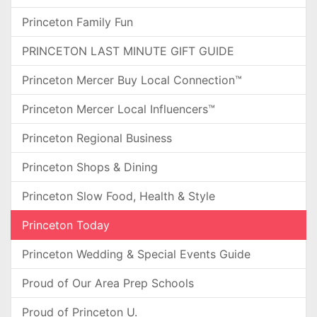
Princeton Family Fun
PRINCETON LAST MINUTE GIFT GUIDE
Princeton Mercer Buy Local Connection™
Princeton Mercer Local Influencers™
Princeton Regional Business
Princeton Shops & Dining
Princeton Slow Food, Health & Style
Princeton Today
Princeton Wedding & Special Events Guide
Proud of Our Area Prep Schools
Proud of Princeton U.