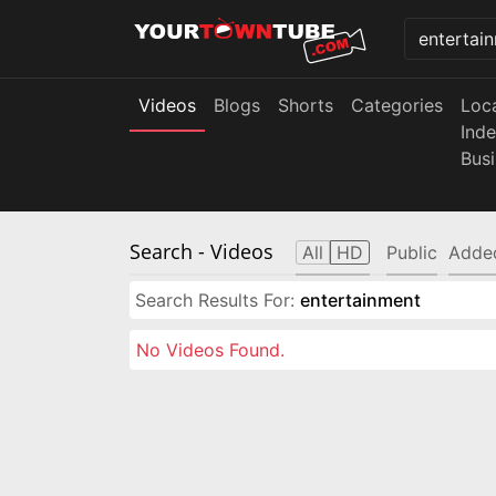
Videos
Blogs
Shorts
Categories
Loc
Ind
Bus
Search
- Videos
All
HD
Public
Adde
Search Results For:
entertainment
No Videos Found.