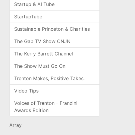
Startup & AI Tube
StartupTube
Sustainable Princeton & Charities
The Gab TV Show CNJN
The Kerry Barrett Channel
The Show Must Go On
Trenton Makes, Positive Takes.
Video Tips
Voices of Trenton - Franzini
Awards Edition
Array