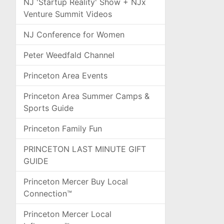
NJ 'Startup Reality' Show + NJx
Venture Summit Videos
NJ Conference for Women
Peter Weedfald Channel
Princeton Area Events
Princeton Area Summer Camps &
Sports Guide
Princeton Family Fun
PRINCETON LAST MINUTE GIFT
GUIDE
Princeton Mercer Buy Local
Connection™
Princeton Mercer Local