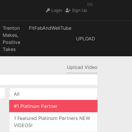
EN
Login
Sign Up
Trenton
FitFabAndWellTube
Makes,
UPLOAD
Positive
Takes
Upload Video
All
#1 Platinum Partner
1 Featured Platinum Partners NEW
VIDEOS!