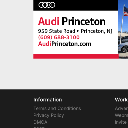
Information
Work
Terms and Conditions
Adver
Privacy Policy
Webm
DMCA
Invite