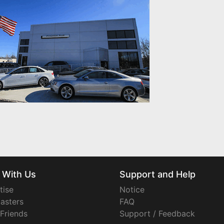
 With Us
Support and Help
tise
Notice
asters
FAQ
 Friends
Support / Feedback