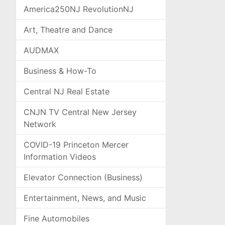
America250NJ RevolutionNJ
Art, Theatre and Dance
AUDMAX
Business & How-To
Central NJ Real Estate
CNJN TV Central New Jersey
Network
COVID-19 Princeton Mercer
Information Videos
Elevator Connection (Business)
Entertainment, News, and Music
Fine Automobiles