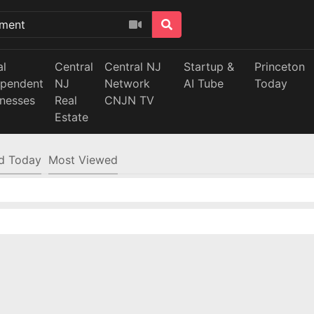
al
Central
Central NJ
Startup &
Princeton
ependent
NJ
Network
AI Tube
Today
inesses
Real
CNJN TV
Estate
d Today
Most Viewed