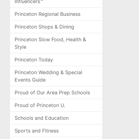
Influencers™
Princeton Regional Business
Princeton Shops & Dining
Princeton Slow Food, Health &
Style
Princeton Today
Princeton Wedding & Special
Events Guide
Proud of Our Area Prep Schools
Proud of Princeton U.
Schools and Education
Sports and Fitness