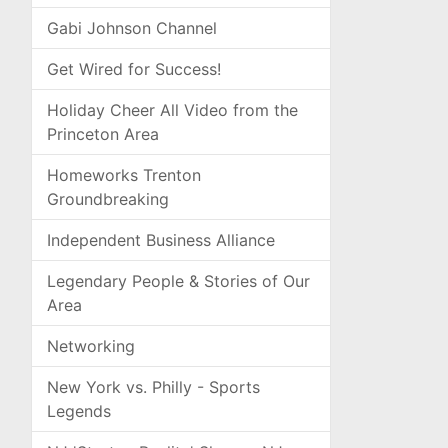
Gabi Johnson Channel
Get Wired for Success!
Holiday Cheer All Video from the
Princeton Area
Homeworks Trenton
Groundbreaking
Independent Business Alliance
Legendary People & Stories of Our
Area
Networking
New York vs. Philly - Sports
Legends