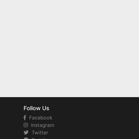
Follow Us
Facebook
Instagram
Twitter