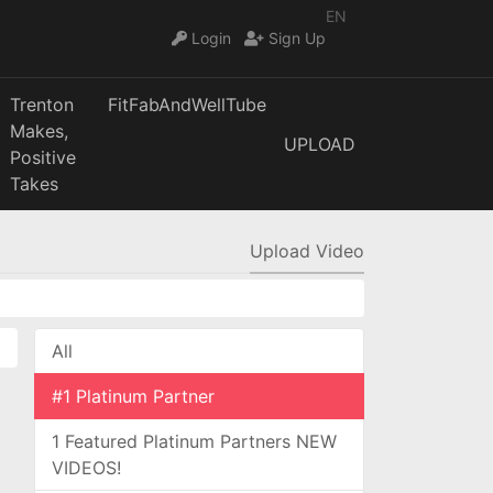
EN
Login
Sign Up
Trenton
FitFabAndWellTube
Makes,
UPLOAD
Positive
Takes
Upload Video
All
#1 Platinum Partner
1 Featured Platinum Partners NEW
VIDEOS!