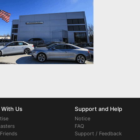
 With Us
Support and Help
tise
Notice
asters
FAQ
 Friends
Support / Feedback