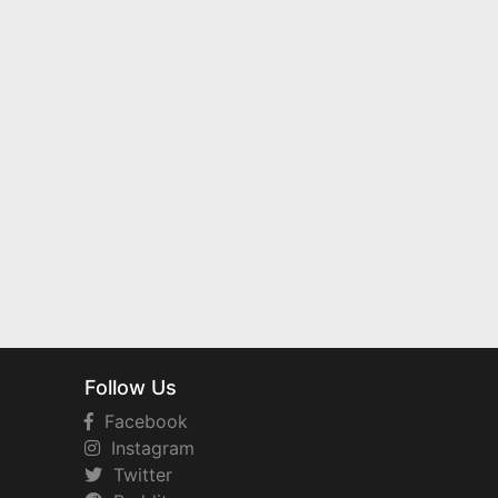
Follow Us
Facebook
Instagram
Twitter