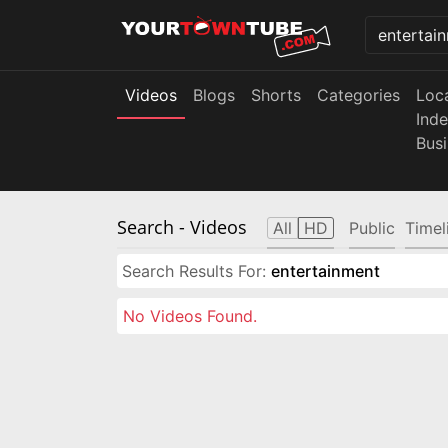
Videos
Blogs
Shorts
Categories
Loc
Ind
Bus
Search
- Videos
All
HD
Public
Timel
Search Results For:
entertainment
No Videos Found.