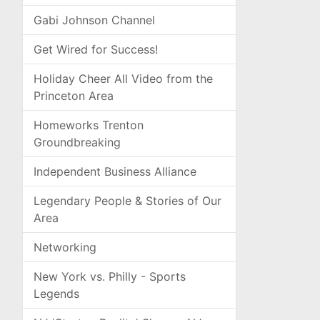
Gabi Johnson Channel
Get Wired for Success!
Holiday Cheer All Video from the
Princeton Area
Homeworks Trenton
Groundbreaking
Independent Business Alliance
Legendary People & Stories of Our
Area
Networking
New York vs. Philly - Sports
Legends