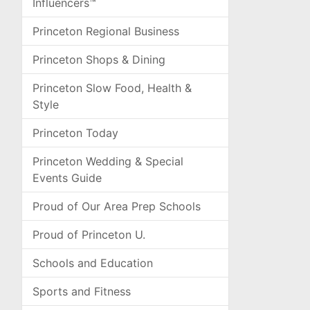
Influencers™
Princeton Regional Business
Princeton Shops & Dining
Princeton Slow Food, Health &
Style
Princeton Today
Princeton Wedding & Special
Events Guide
Proud of Our Area Prep Schools
Proud of Princeton U.
Schools and Education
Sports and Fitness