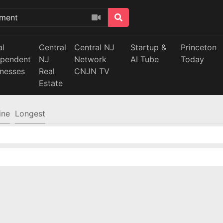
al
Central
Central NJ
Startup &
Princeton
ependent
NJ
Network
AI Tube
Today
inesses
Real
CNJN TV
Estate
ine
Longest