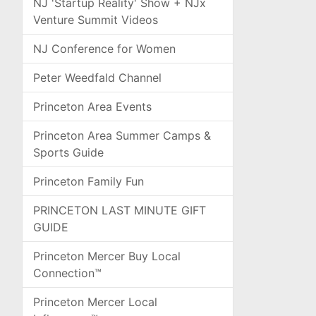
NJ 'Startup Reality' Show + NJx
Venture Summit Videos
NJ Conference for Women
Peter Weedfald Channel
Princeton Area Events
Princeton Area Summer Camps &
Sports Guide
Princeton Family Fun
PRINCETON LAST MINUTE GIFT
GUIDE
Princeton Mercer Buy Local
Connection™
Princeton Mercer Local