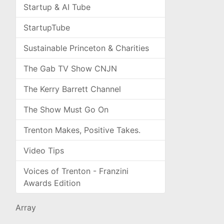
Startup & AI Tube
StartupTube
Sustainable Princeton & Charities
The Gab TV Show CNJN
The Kerry Barrett Channel
The Show Must Go On
Trenton Makes, Positive Takes.
Video Tips
Voices of Trenton - Franzini
Awards Edition
Array