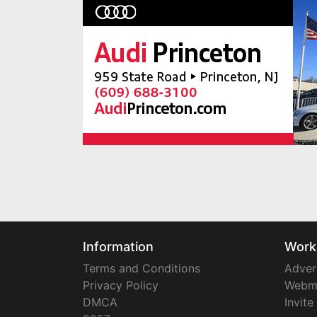
Information
Work
Terms and Conditions
Adver
Privacy Policy
Webm
DMCA
Invite