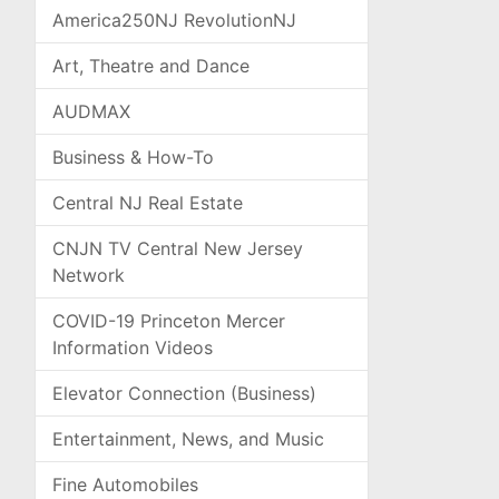
America250NJ RevolutionNJ
Art, Theatre and Dance
AUDMAX
Business & How-To
Central NJ Real Estate
CNJN TV Central New Jersey
Network
COVID-19 Princeton Mercer
Information Videos
Elevator Connection (Business)
Entertainment, News, and Music
Fine Automobiles