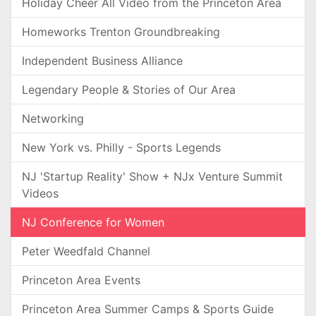
Holiday Cheer All Video from the Princeton Area
Homeworks Trenton Groundbreaking
Independent Business Alliance
Legendary People & Stories of Our Area
Networking
New York vs. Philly - Sports Legends
NJ 'Startup Reality' Show + NJx Venture Summit
Videos
NJ Conference for Women
Peter Weedfald Channel
Princeton Area Events
Princeton Area Summer Camps & Sports Guide