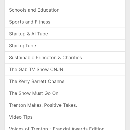
Schools and Education
Sports and Fitness
Startup & AI Tube
StartupTube
Sustainable Princeton & Charities
The Gab TV Show CNJN
The Kerry Barrett Channel
The Show Must Go On
Trenton Makes, Positive Takes.
Video Tips
Voices of Trenton - Franzini Awards Edition