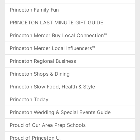
Princeton Family Fun
PRINCETON LAST MINUTE GIFT GUIDE
Princeton Mercer Buy Local Connection™
Princeton Mercer Local Influencers™
Princeton Regional Business
Princeton Shops & Dining
Princeton Slow Food, Health & Style
Princeton Today
Princeton Wedding & Special Events Guide
Proud of Our Area Prep Schools
Proud of Princeton U.