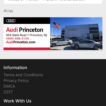
Array
Information
Terms and Conditions
Privacy Policy
DMCA
2257
Work With Us