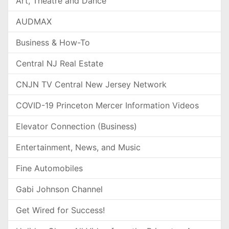
Art, Theatre and Dance
AUDMAX
Business & How-To
Central NJ Real Estate
CNJN TV Central New Jersey Network
COVID-19 Princeton Mercer Information Videos
Elevator Connection (Business)
Entertainment, News, and Music
Fine Automobiles
Gabi Johnson Channel
Get Wired for Success!