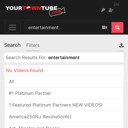
EN
Search
Filters
Search Results For:
entertainment
No Videos Found.
All
#1 Platinum Partner
1 Featured Platinum Partners NEW VIDEOS!
America250NJ RevolutionNJ