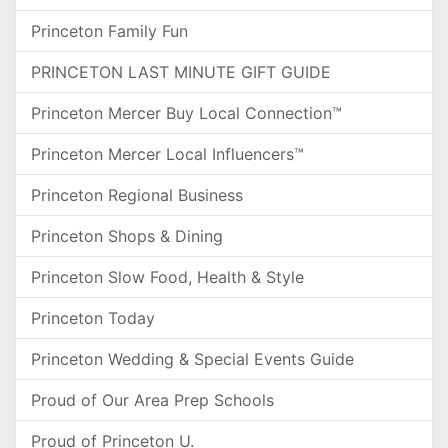
Princeton Family Fun
PRINCETON LAST MINUTE GIFT GUIDE
Princeton Mercer Buy Local Connection™
Princeton Mercer Local Influencers™
Princeton Regional Business
Princeton Shops & Dining
Princeton Slow Food, Health & Style
Princeton Today
Princeton Wedding & Special Events Guide
Proud of Our Area Prep Schools
Proud of Princeton U.