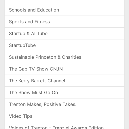
Schools and Education
Sports and Fitness
Startup & AI Tube
StartupTube
Sustainable Princeton & Charities
The Gab TV Show CNJN
The Kerry Barrett Channel
The Show Must Go On
Trenton Makes, Positive Takes.
Video Tips
Voices of Trenton - Franzini Awards Edition