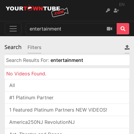
EN
Search
Filters
Search Results For:
entertainment
No Videos Found.
All
#1 Platinum Partner
1 Featured Platinum Partners NEW VIDEOS!
America250NJ RevolutionNJ