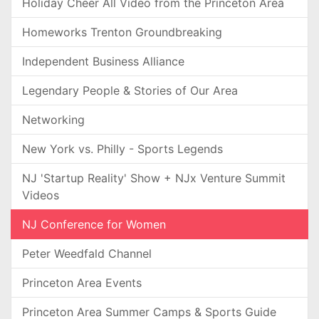
Holiday Cheer All Video from the Princeton Area
Homeworks Trenton Groundbreaking
Independent Business Alliance
Legendary People & Stories of Our Area
Networking
New York vs. Philly - Sports Legends
NJ 'Startup Reality' Show + NJx Venture Summit
Videos
NJ Conference for Women
Peter Weedfald Channel
Princeton Area Events
Princeton Area Summer Camps & Sports Guide