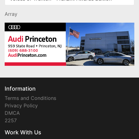
Array
Information
Terms and Conditions
Privacy Policy
DMCA
2257
Work With Us