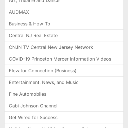
Art, Theatre and Dance
AUDMAX
Business & How-To
Central NJ Real Estate
CNJN TV Central New Jersey Network
COVID-19 Princeton Mercer Information Videos
Elevator Connection (Business)
Entertainment, News, and Music
Fine Automobiles
Gabi Johnson Channel
Get Wired for Success!