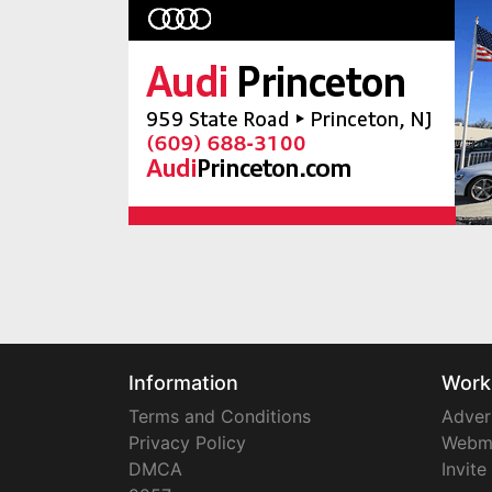
Information
Work
Terms and Conditions
Adver
Privacy Policy
Webm
DMCA
Invite