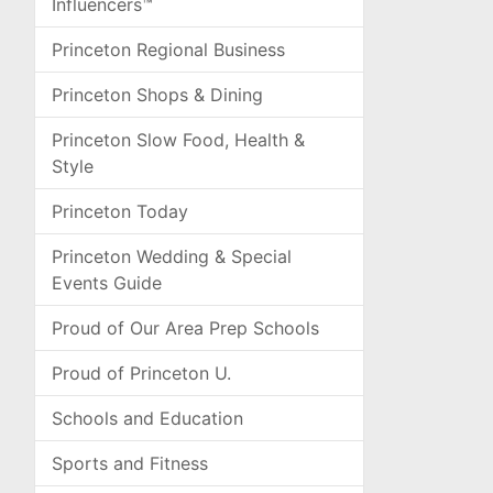
Influencers™
Princeton Regional Business
Princeton Shops & Dining
Princeton Slow Food, Health &
Style
Princeton Today
Princeton Wedding & Special
Events Guide
Proud of Our Area Prep Schools
Proud of Princeton U.
Schools and Education
Sports and Fitness