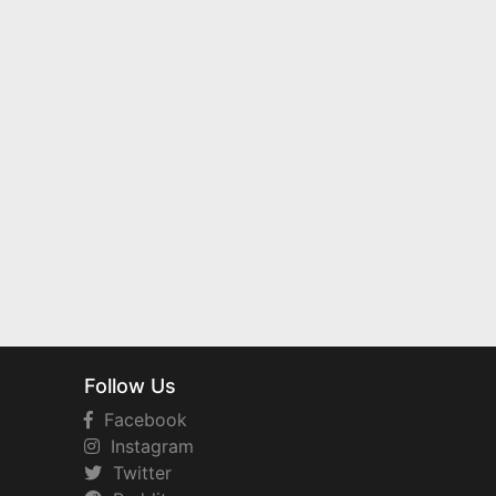
Follow Us
Facebook
Instagram
Twitter