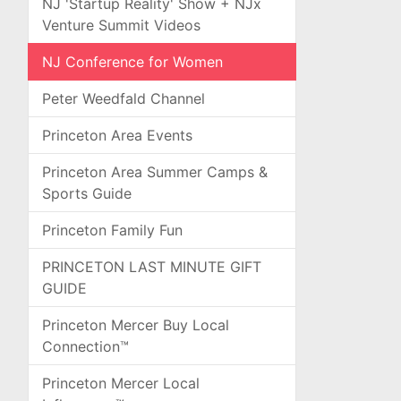
NJ 'Startup Reality' Show + NJx
Venture Summit Videos
NJ Conference for Women
Peter Weedfald Channel
Princeton Area Events
Princeton Area Summer Camps &
Sports Guide
Princeton Family Fun
PRINCETON LAST MINUTE GIFT
GUIDE
Princeton Mercer Buy Local
Connection™
Princeton Mercer Local