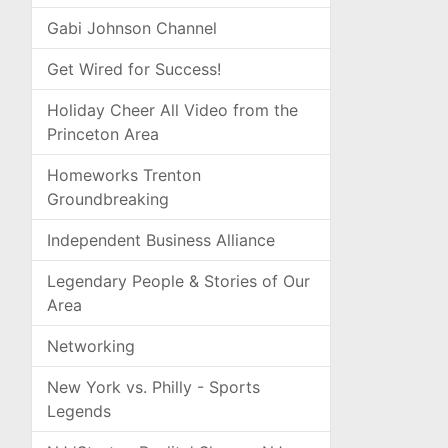
Gabi Johnson Channel
Get Wired for Success!
Holiday Cheer All Video from the
Princeton Area
Homeworks Trenton
Groundbreaking
Independent Business Alliance
Legendary People & Stories of Our
Area
Networking
New York vs. Philly - Sports
Legends