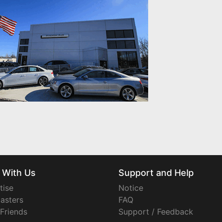
 With Us
Support and Help
tise
Notice
asters
FAQ
 Friends
Support / Feedback