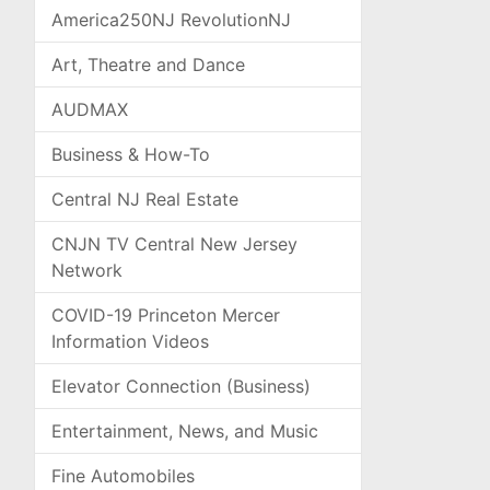
America250NJ RevolutionNJ
Art, Theatre and Dance
AUDMAX
Business & How-To
Central NJ Real Estate
CNJN TV Central New Jersey
Network
COVID-19 Princeton Mercer
Information Videos
Elevator Connection (Business)
Entertainment, News, and Music
Fine Automobiles