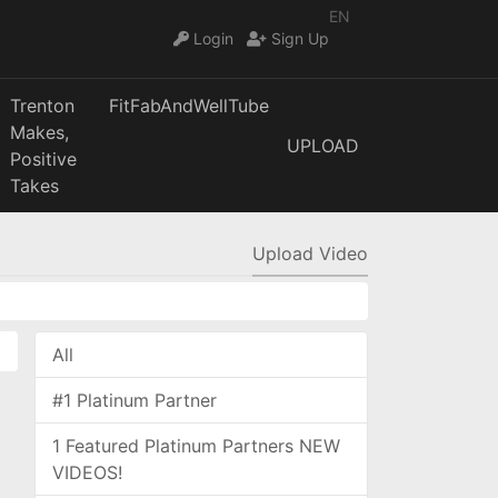
EN
Login
Sign Up
Trenton
FitFabAndWellTube
Makes,
UPLOAD
Positive
Takes
Upload Video
All
#1 Platinum Partner
1 Featured Platinum Partners NEW
VIDEOS!