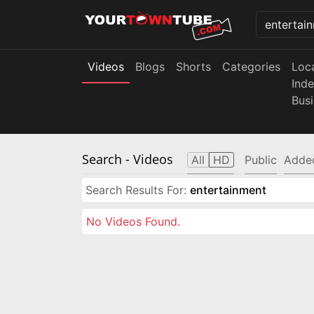
Videos
Blogs
Shorts
Categories
Loc
Ind
Bus
Search
- Videos
All
HD
Public
Adde
Search Results For:
entertainment
No Videos Found.