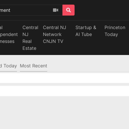
al
Central
Central NJ
Startup &
Princeton
ependent
NJ
Network
AI Tube
Today
inesses
Real
CNJN TV
Estate
d Today
Most Recent