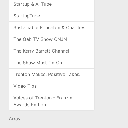
Startup & AI Tube
StartupTube
Sustainable Princeton & Charities
The Gab TV Show CNJN
The Kerry Barrett Channel
The Show Must Go On
Trenton Makes, Positive Takes.
Video Tips
Voices of Trenton - Franzini
Awards Edition
Array