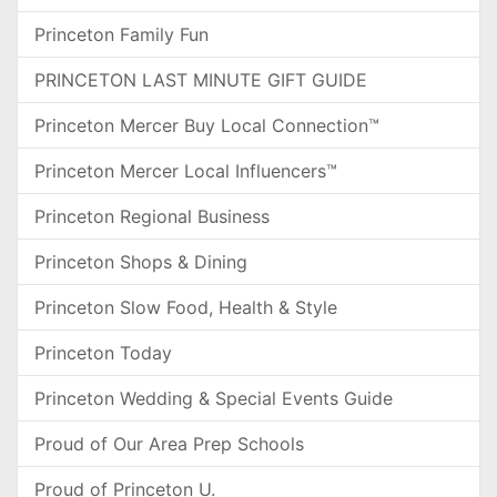
Princeton Family Fun
PRINCETON LAST MINUTE GIFT GUIDE
Princeton Mercer Buy Local Connection™
Princeton Mercer Local Influencers™
Princeton Regional Business
Princeton Shops & Dining
Princeton Slow Food, Health & Style
Princeton Today
Princeton Wedding & Special Events Guide
Proud of Our Area Prep Schools
Proud of Princeton U.