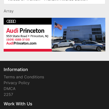
Array
Information
Terms and Conditions
Privacy Policy
DMCA
2257
Work With Us