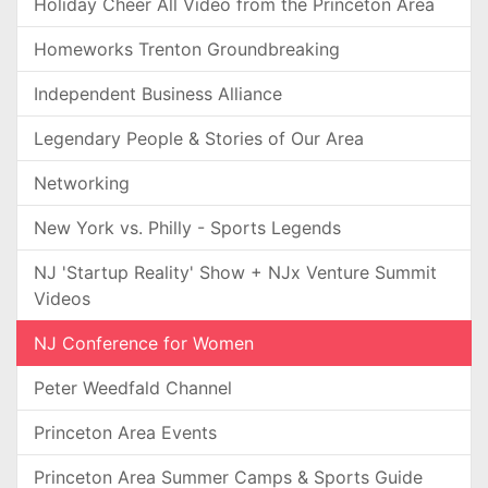
Holiday Cheer All Video from the Princeton Area
Homeworks Trenton Groundbreaking
Independent Business Alliance
Legendary People & Stories of Our Area
Networking
New York vs. Philly - Sports Legends
NJ 'Startup Reality' Show + NJx Venture Summit
Videos
NJ Conference for Women
Peter Weedfald Channel
Princeton Area Events
Princeton Area Summer Camps & Sports Guide