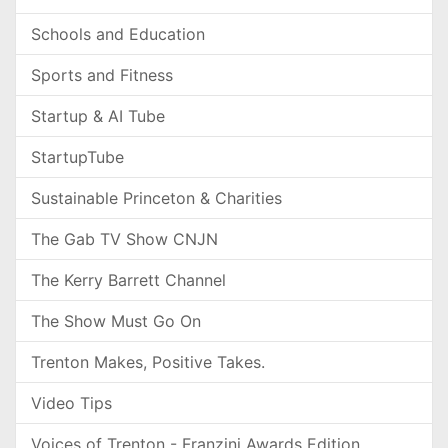
Schools and Education
Sports and Fitness
Startup & AI Tube
StartupTube
Sustainable Princeton & Charities
The Gab TV Show CNJN
The Kerry Barrett Channel
The Show Must Go On
Trenton Makes, Positive Takes.
Video Tips
Voices of Trenton - Franzini Awards Edition