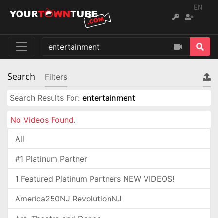
EN
Search
Filters
Search Results For:
entertainment
No Videos Found.
All
#1 Platinum Partner
1 Featured Platinum Partners NEW VIDEOS!
America250NJ RevolutionNJ