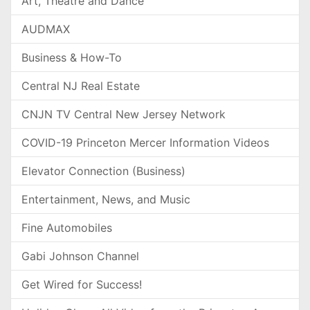
Art, Theatre and Dance
AUDMAX
Business & How-To
Central NJ Real Estate
CNJN TV Central New Jersey Network
COVID-19 Princeton Mercer Information Videos
Elevator Connection (Business)
Entertainment, News, and Music
Fine Automobiles
Gabi Johnson Channel
Get Wired for Success!