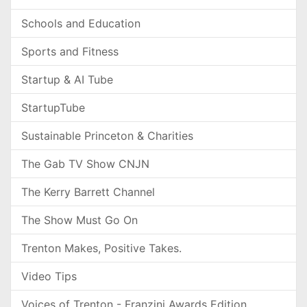
Schools and Education
Sports and Fitness
Startup & AI Tube
StartupTube
Sustainable Princeton & Charities
The Gab TV Show CNJN
The Kerry Barrett Channel
The Show Must Go On
Trenton Makes, Positive Takes.
Video Tips
Voices of Trenton - Franzini Awards Edition