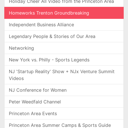
Holiday Cheer All Video from the Princeton Area
Homeworks Trenton Groundbreaking
Independent Business Alliance
Legendary People & Stories of Our Area
Networking
New York vs. Philly - Sports Legends
NJ 'Startup Reality' Show + NJx Venture Summit
Videos
NJ Conference for Women
Peter Weedfald Channel
Princeton Area Events
Princeton Area Summer Camps & Sports Guide