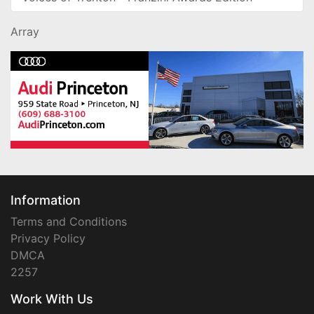
Array
Information
Terms and Conditions
Privacy Policy
DMCA
2257
Work With Us