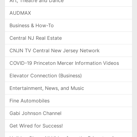
Art, Theatre and Dance
AUDMAX
Business & How-To
Central NJ Real Estate
CNJN TV Central New Jersey Network
COVID-19 Princeton Mercer Information Videos
Elevator Connection (Business)
Entertainment, News, and Music
Fine Automobiles
Gabi Johnson Channel
Get Wired for Success!