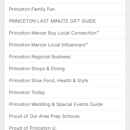
Princeton Family Fun
PRINCETON LAST MINUTE GIFT GUIDE
Princeton Mercer Buy Local Connection™
Princeton Mercer Local Influencers™
Princeton Regional Business
Princeton Shops & Dining
Princeton Slow Food, Health & Style
Princeton Today
Princeton Wedding & Special Events Guide
Proud of Our Area Prep Schools
Proud of Princeton U.