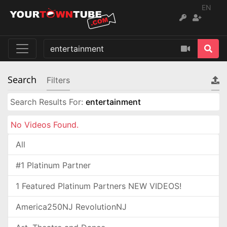
EN
Search
Filters
Search Results For:
entertainment
No Videos Found.
All
#1 Platinum Partner
1 Featured Platinum Partners NEW VIDEOS!
America250NJ RevolutionNJ