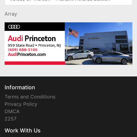
Array
Information
Terms and Conditions
Privacy Policy
DMCA
2257
Work With Us