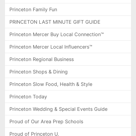
Princeton Family Fun
PRINCETON LAST MINUTE GIFT GUIDE
Princeton Mercer Buy Local Connection™
Princeton Mercer Local Influencers™
Princeton Regional Business
Princeton Shops & Dining
Princeton Slow Food, Health & Style
Princeton Today
Princeton Wedding & Special Events Guide
Proud of Our Area Prep Schools
Proud of Princeton U.