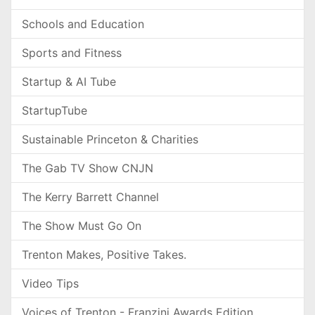
Schools and Education
Sports and Fitness
Startup & AI Tube
StartupTube
Sustainable Princeton & Charities
The Gab TV Show CNJN
The Kerry Barrett Channel
The Show Must Go On
Trenton Makes, Positive Takes.
Video Tips
Voices of Trenton - Franzini Awards Edition