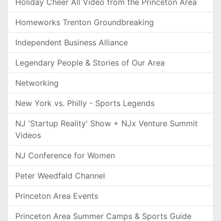
Holiday Cheer All Video from the Princeton Area
Homeworks Trenton Groundbreaking
Independent Business Alliance
Legendary People & Stories of Our Area
Networking
New York vs. Philly - Sports Legends
NJ 'Startup Reality' Show + NJx Venture Summit
Videos
NJ Conference for Women
Peter Weedfald Channel
Princeton Area Events
Princeton Area Summer Camps & Sports Guide