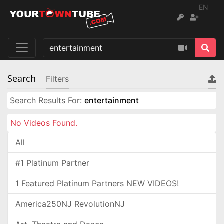
EN
Search
Filters
Search Results For:
entertainment
No Videos Found.
All
#1 Platinum Partner
1 Featured Platinum Partners NEW VIDEOS!
America250NJ RevolutionNJ