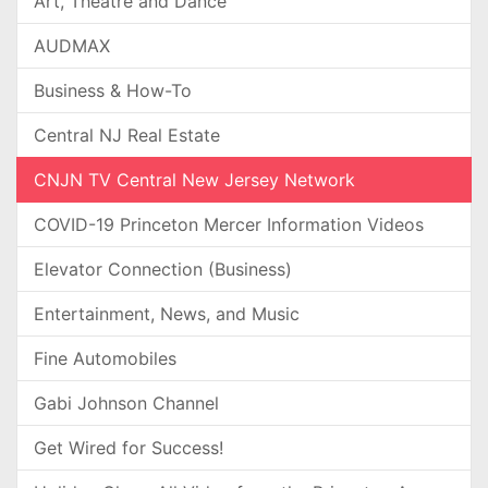
Art, Theatre and Dance
AUDMAX
Business & How-To
Central NJ Real Estate
CNJN TV Central New Jersey Network
COVID-19 Princeton Mercer Information Videos
Elevator Connection (Business)
Entertainment, News, and Music
Fine Automobiles
Gabi Johnson Channel
Get Wired for Success!