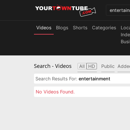
Videos
Blogs
Shorts
Categories
Loc
Ind
Bus
Search
- Videos
All
HD
Public
Adde
Search Results For:
entertainment
No Videos Found.