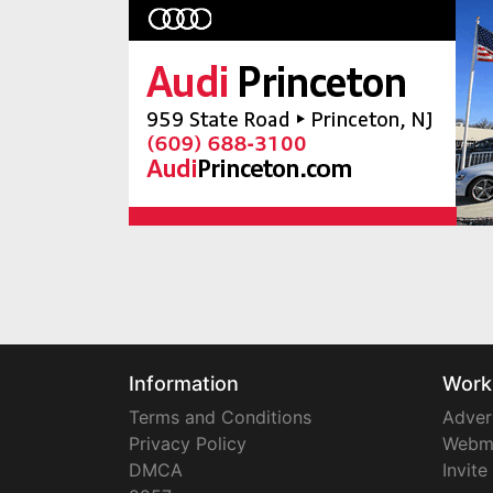
Information
Work
Terms and Conditions
Adver
Privacy Policy
Webm
DMCA
Invite