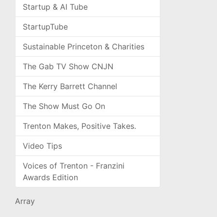
Startup & AI Tube
StartupTube
Sustainable Princeton & Charities
The Gab TV Show CNJN
The Kerry Barrett Channel
The Show Must Go On
Trenton Makes, Positive Takes.
Video Tips
Voices of Trenton - Franzini
Awards Edition
Array