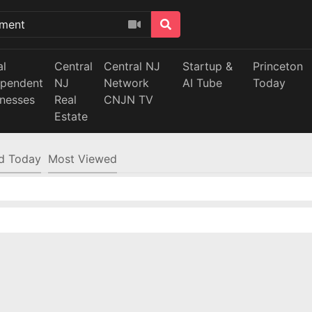
al
Central
Central NJ
Startup &
Princeton
ependent
NJ
Network
AI Tube
Today
inesses
Real
CNJN TV
Estate
d Today
Most Viewed