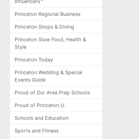
Influencers™
Princeton Regional Business
Princeton Shops & Dining
Princeton Slow Food, Health &
Style
Princeton Today
Princeton Wedding & Special
Events Guide
Proud of Our Area Prep Schools
Proud of Princeton U.
Schools and Education
Sports and Fitness