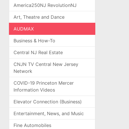
America250NJ RevolutionNJ
Art, Theatre and Dance
AUDMAX
Business & How-To
Central NJ Real Estate
CNJN TV Central New Jersey
Network
COVID-19 Princeton Mercer
Information Videos
Elevator Connection (Business)
Entertainment, News, and Music
Fine Automobiles