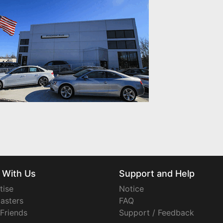
 With Us
Support and Help
tise
Notice
asters
FAQ
 Friends
Support / Feedback