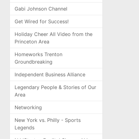
Gabi Johnson Channel
Get Wired for Success!
Holiday Cheer All Video from the
Princeton Area
Homeworks Trenton
Groundbreaking
Independent Business Alliance
Legendary People & Stories of Our
Area
Networking
New York vs. Philly - Sports
Legends