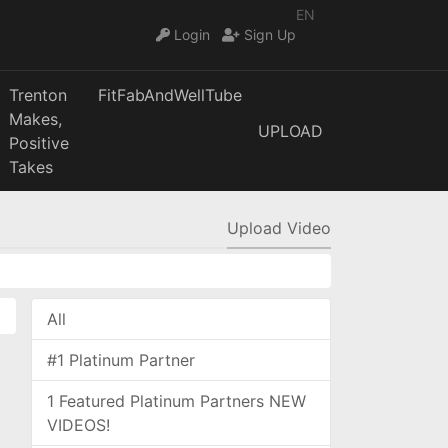
EN
Login
Sign Up
Trenton
FitFabAndWellTube
Makes,
UPLOAD
Positive
Takes
Upload Video
All
#1 Platinum Partner
1 Featured Platinum Partners NEW
VIDEOS!