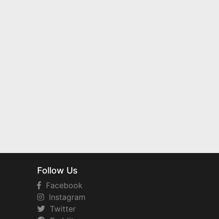
Follow Us
Facebook
Instagram
Twitter