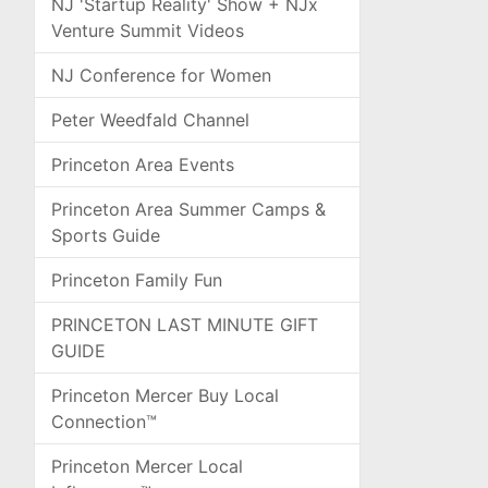
NJ 'Startup Reality' Show + NJx
Venture Summit Videos
NJ Conference for Women
Peter Weedfald Channel
Princeton Area Events
Princeton Area Summer Camps &
Sports Guide
Princeton Family Fun
PRINCETON LAST MINUTE GIFT
GUIDE
Princeton Mercer Buy Local
Connection™
Princeton Mercer Local