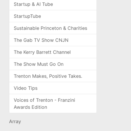
Startup & AI Tube
StartupTube
Sustainable Princeton & Charities
The Gab TV Show CNJN
The Kerry Barrett Channel
The Show Must Go On
Trenton Makes, Positive Takes.
Video Tips
Voices of Trenton - Franzini
Awards Edition
Array