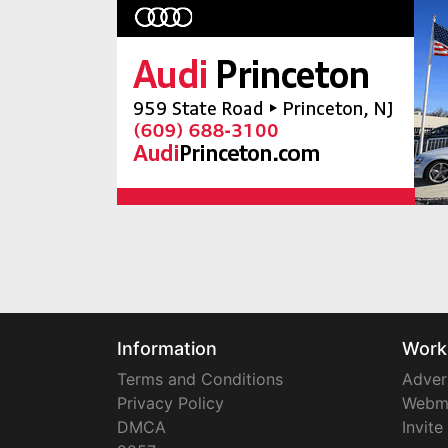
Information
Work
Terms and Conditions
Adver
Privacy Policy
Webm
DMCA
Invite