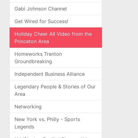
Gabi Johnson Channel
Get Wired for Success!
Holiday Cheer All Video from the
Princeton Area
Homeworks Trenton
Groundbreaking
Independent Business Alliance
Legendary People & Stories of Our
Area
Networking
New York vs. Philly - Sports
Legends