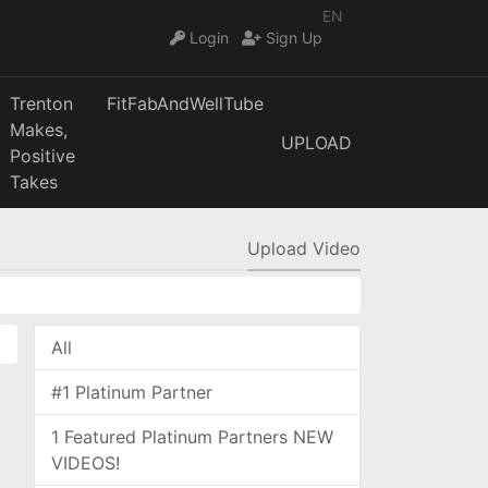
EN
Login
Sign Up
Trenton
FitFabAndWellTube
Makes,
UPLOAD
Positive
Takes
Upload Video
All
#1 Platinum Partner
1 Featured Platinum Partners NEW
VIDEOS!