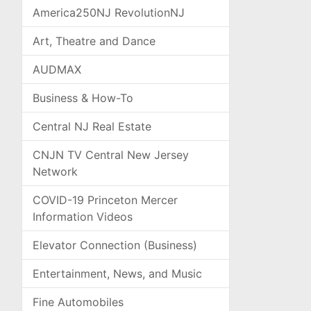
America250NJ RevolutionNJ
Art, Theatre and Dance
AUDMAX
Business & How-To
Central NJ Real Estate
CNJN TV Central New Jersey
Network
COVID-19 Princeton Mercer
Information Videos
Elevator Connection (Business)
Entertainment, News, and Music
Fine Automobiles