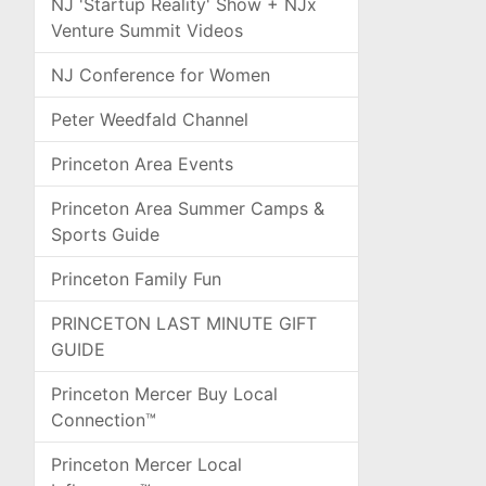
NJ 'Startup Reality' Show + NJx
Venture Summit Videos
NJ Conference for Women
Peter Weedfald Channel
Princeton Area Events
Princeton Area Summer Camps &
Sports Guide
Princeton Family Fun
PRINCETON LAST MINUTE GIFT
GUIDE
Princeton Mercer Buy Local
Connection™
Princeton Mercer Local