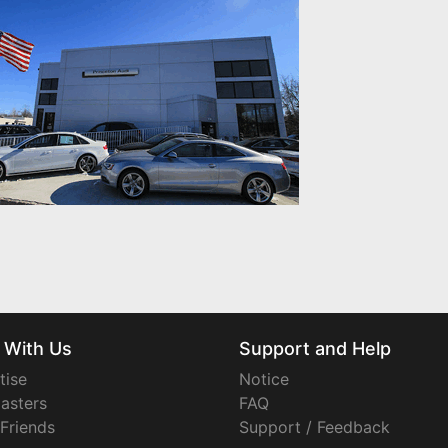
 With Us
Support and Help
tise
Notice
asters
FAQ
 Friends
Support / Feedback