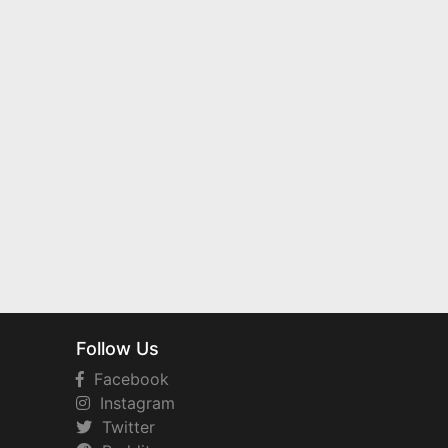
Follow Us
Facebook
Instagram
Twitter