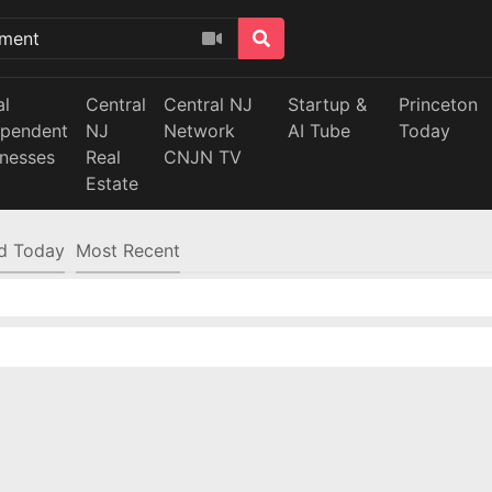
al
Central
Central NJ
Startup &
Princeton
ependent
NJ
Network
AI Tube
Today
inesses
Real
CNJN TV
Estate
d Today
Most Recent