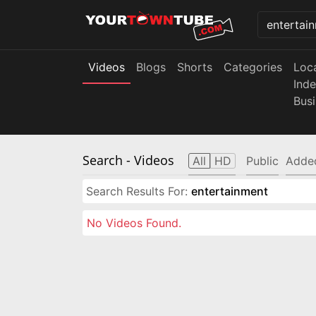
Videos
Blogs
Shorts
Categories
Loc
Ind
Bus
Search
- Videos
All
HD
Public
Adde
Search Results For:
entertainment
No Videos Found.