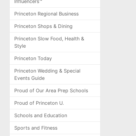
Influencers™
Princeton Regional Business
Princeton Shops & Dining
Princeton Slow Food, Health &
Style
Princeton Today
Princeton Wedding & Special
Events Guide
Proud of Our Area Prep Schools
Proud of Princeton U.
Schools and Education
Sports and Fitness