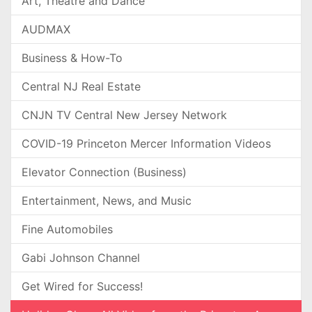
Art, Theatre and Dance
AUDMAX
Business & How-To
Central NJ Real Estate
CNJN TV Central New Jersey Network
COVID-19 Princeton Mercer Information Videos
Elevator Connection (Business)
Entertainment, News, and Music
Fine Automobiles
Gabi Johnson Channel
Get Wired for Success!