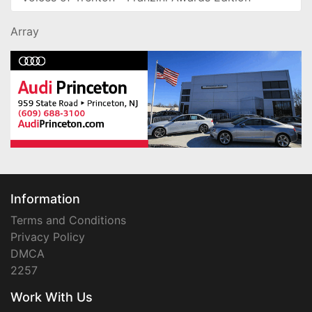
Array
Information
Terms and Conditions
Privacy Policy
DMCA
2257
Work With Us