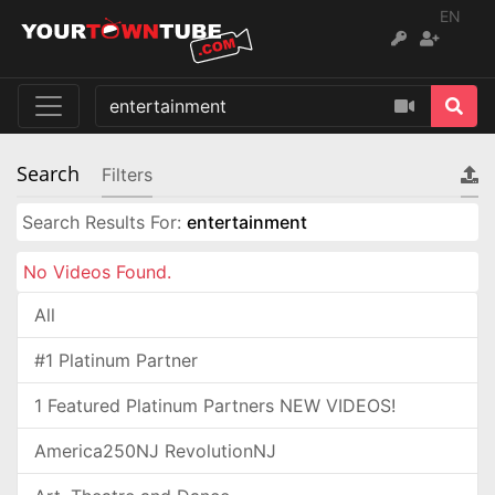
EN
Search
Filters
Search Results For:
entertainment
No Videos Found.
All
#1 Platinum Partner
1 Featured Platinum Partners NEW VIDEOS!
America250NJ RevolutionNJ