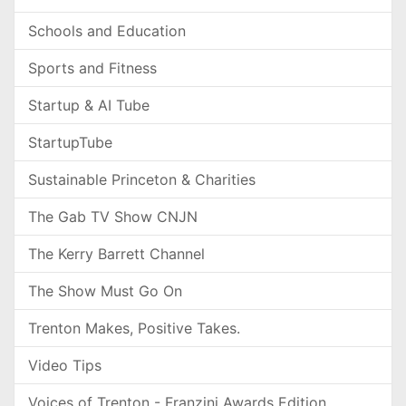
Schools and Education
Sports and Fitness
Startup & AI Tube
StartupTube
Sustainable Princeton & Charities
The Gab TV Show CNJN
The Kerry Barrett Channel
The Show Must Go On
Trenton Makes, Positive Takes.
Video Tips
Voices of Trenton - Franzini Awards Edition