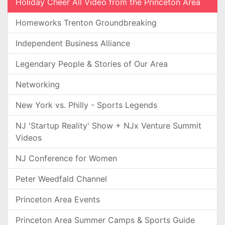
Holiday Cheer All Video from the Princeton Area
Homeworks Trenton Groundbreaking
Independent Business Alliance
Legendary People & Stories of Our Area
Networking
New York vs. Philly - Sports Legends
NJ 'Startup Reality' Show + NJx Venture Summit
Videos
NJ Conference for Women
Peter Weedfald Channel
Princeton Area Events
Princeton Area Summer Camps & Sports Guide