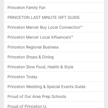
Princeton Family Fun
PRINCETON LAST MINUTE GIFT GUIDE
Princeton Mercer Buy Local Connection™
Princeton Mercer Local Influencers™
Princeton Regional Business
Princeton Shops & Dining
Princeton Slow Food, Health & Style
Princeton Today
Princeton Wedding & Special Events Guide
Proud of Our Area Prep Schools
Proud of Princeton U.