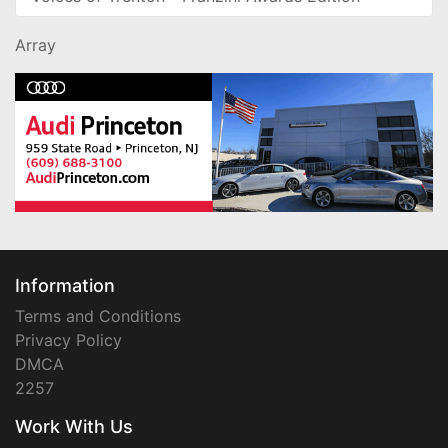
Array
Information
Terms and Conditions
Privacy Policy
DMCA
2257
Work With Us