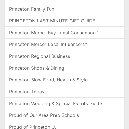
Princeton Family Fun
PRINCETON LAST MINUTE GIFT GUIDE
Princeton Mercer Buy Local Connection™
Princeton Mercer Local Influencers™
Princeton Regional Business
Princeton Shops & Dining
Princeton Slow Food, Health & Style
Princeton Today
Princeton Wedding & Special Events Guide
Proud of Our Area Prep Schools
Proud of Princeton U.