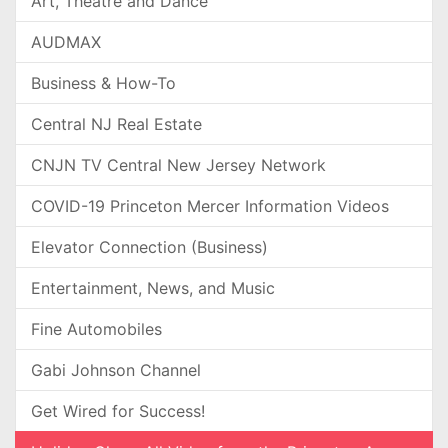
Art, Theatre and Dance
AUDMAX
Business & How-To
Central NJ Real Estate
CNJN TV Central New Jersey Network
COVID-19 Princeton Mercer Information Videos
Elevator Connection (Business)
Entertainment, News, and Music
Fine Automobiles
Gabi Johnson Channel
Get Wired for Success!