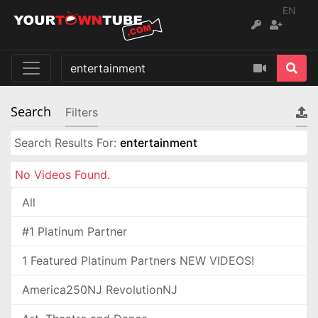
EN
Search
Filters
Search Results For:
entertainment
No Videos Found.
All
#1 Platinum Partner
1 Featured Platinum Partners NEW VIDEOS!
America250NJ RevolutionNJ