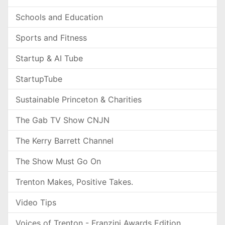
Schools and Education
Sports and Fitness
Startup & AI Tube
StartupTube
Sustainable Princeton & Charities
The Gab TV Show CNJN
The Kerry Barrett Channel
The Show Must Go On
Trenton Makes, Positive Takes.
Video Tips
Voices of Trenton - Franzini Awards Edition