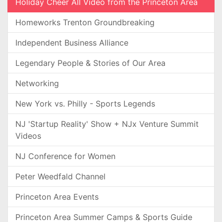
Holiday Cheer All Video from the Princeton Area
Homeworks Trenton Groundbreaking
Independent Business Alliance
Legendary People & Stories of Our Area
Networking
New York vs. Philly - Sports Legends
NJ 'Startup Reality' Show + NJx Venture Summit
Videos
NJ Conference for Women
Peter Weedfald Channel
Princeton Area Events
Princeton Area Summer Camps & Sports Guide