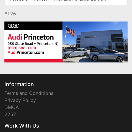
Array
Information
Terms and Conditions
Privacy Policy
DMCA
2257
Work With Us