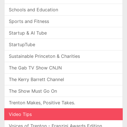
Schools and Education
Sports and Fitness
Startup & AI Tube
StartupTube
Sustainable Princeton & Charities
The Gab TV Show CNJN
The Kerry Barrett Channel
The Show Must Go On
Trenton Makes, Positive Takes.
Video Tips
Voices of Trenton - Franzini Awards Edition