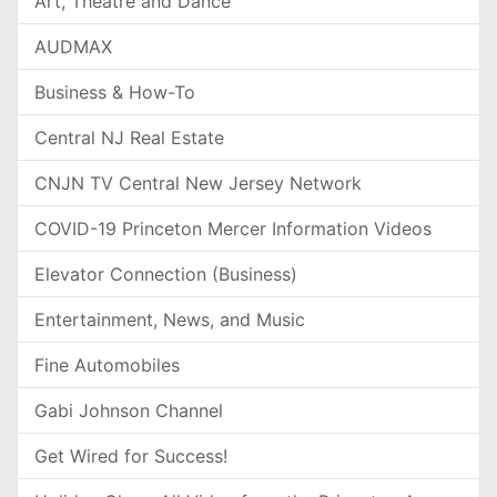
Art, Theatre and Dance
AUDMAX
Business & How-To
Central NJ Real Estate
CNJN TV Central New Jersey Network
COVID-19 Princeton Mercer Information Videos
Elevator Connection (Business)
Entertainment, News, and Music
Fine Automobiles
Gabi Johnson Channel
Get Wired for Success!