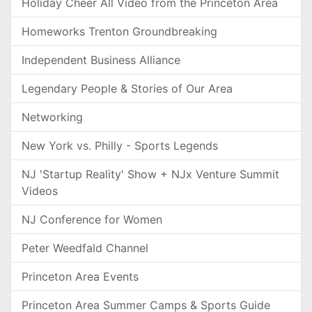
Holiday Cheer All Video from the Princeton Area
Homeworks Trenton Groundbreaking
Independent Business Alliance
Legendary People & Stories of Our Area
Networking
New York vs. Philly - Sports Legends
NJ 'Startup Reality' Show + NJx Venture Summit
Videos
NJ Conference for Women
Peter Weedfald Channel
Princeton Area Events
Princeton Area Summer Camps & Sports Guide