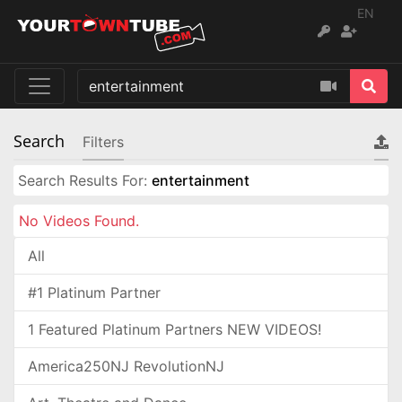
EN
Search
Filters
Search Results For:
entertainment
No Videos Found.
All
#1 Platinum Partner
1 Featured Platinum Partners NEW VIDEOS!
America250NJ RevolutionNJ