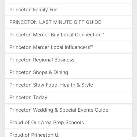
Princeton Family Fun
PRINCETON LAST MINUTE GIFT GUIDE
Princeton Mercer Buy Local Connection™
Princeton Mercer Local Influencers™
Princeton Regional Business
Princeton Shops & Dining
Princeton Slow Food, Health & Style
Princeton Today
Princeton Wedding & Special Events Guide
Proud of Our Area Prep Schools
Proud of Princeton U.