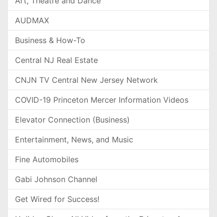
Art, Theatre and Dance
AUDMAX
Business & How-To
Central NJ Real Estate
CNJN TV Central New Jersey Network
COVID-19 Princeton Mercer Information Videos
Elevator Connection (Business)
Entertainment, News, and Music
Fine Automobiles
Gabi Johnson Channel
Get Wired for Success!