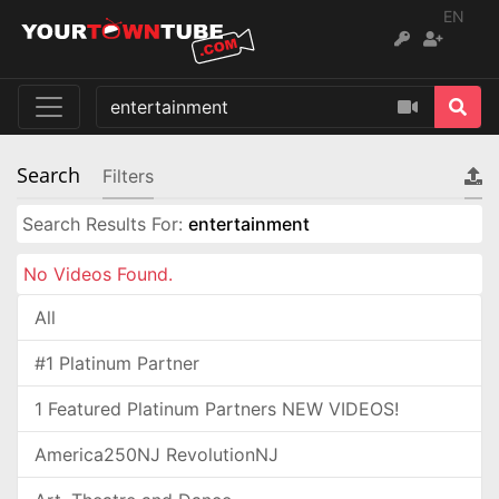
EN
Search
Filters
Search Results For:
entertainment
No Videos Found.
All
#1 Platinum Partner
1 Featured Platinum Partners NEW VIDEOS!
America250NJ RevolutionNJ