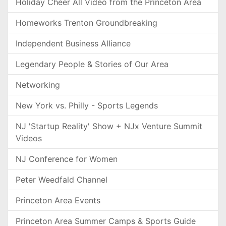
Holiday Cheer All Video from the Princeton Area
Homeworks Trenton Groundbreaking
Independent Business Alliance
Legendary People & Stories of Our Area
Networking
New York vs. Philly - Sports Legends
NJ 'Startup Reality' Show + NJx Venture Summit
Videos
NJ Conference for Women
Peter Weedfald Channel
Princeton Area Events
Princeton Area Summer Camps & Sports Guide