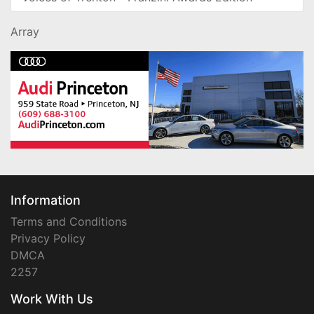
Array
Information
Terms and Conditions
Privacy Policy
DMCA
2257
Work With Us