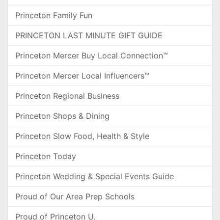
Princeton Family Fun
PRINCETON LAST MINUTE GIFT GUIDE
Princeton Mercer Buy Local Connection™
Princeton Mercer Local Influencers™
Princeton Regional Business
Princeton Shops & Dining
Princeton Slow Food, Health & Style
Princeton Today
Princeton Wedding & Special Events Guide
Proud of Our Area Prep Schools
Proud of Princeton U.