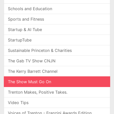
Schools and Education
Sports and Fitness
Startup & AI Tube
StartupTube
Sustainable Princeton & Charities
The Gab TV Show CNJN
The Kerry Barrett Channel
The Show Must Go On
Trenton Makes, Positive Takes.
Video Tips
Voices of Trenton - Franzini Awards Edition