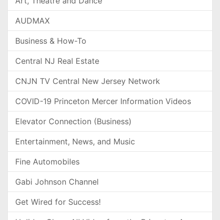
Art, Theatre and Dance
AUDMAX
Business & How-To
Central NJ Real Estate
CNJN TV Central New Jersey Network
COVID-19 Princeton Mercer Information Videos
Elevator Connection (Business)
Entertainment, News, and Music
Fine Automobiles
Gabi Johnson Channel
Get Wired for Success!