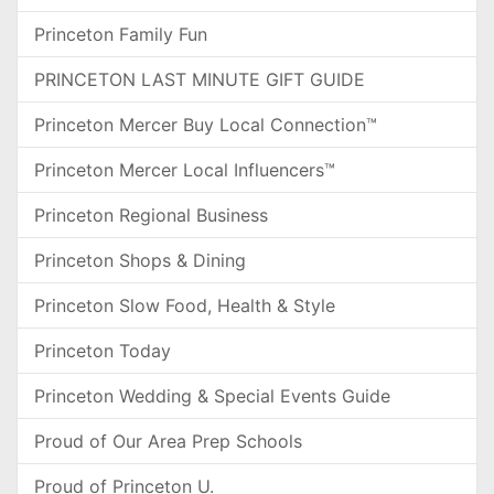
Princeton Family Fun
PRINCETON LAST MINUTE GIFT GUIDE
Princeton Mercer Buy Local Connection™
Princeton Mercer Local Influencers™
Princeton Regional Business
Princeton Shops & Dining
Princeton Slow Food, Health & Style
Princeton Today
Princeton Wedding & Special Events Guide
Proud of Our Area Prep Schools
Proud of Princeton U.