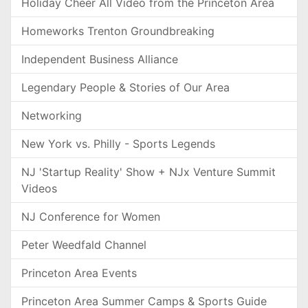
Holiday Cheer All Video from the Princeton Area
Homeworks Trenton Groundbreaking
Independent Business Alliance
Legendary People & Stories of Our Area
Networking
New York vs. Philly - Sports Legends
NJ 'Startup Reality' Show + NJx Venture Summit
Videos
NJ Conference for Women
Peter Weedfald Channel
Princeton Area Events
Princeton Area Summer Camps & Sports Guide