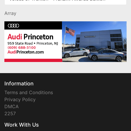
Array
Information
Terms and Conditions
Privacy Policy
DMCA
2257
Work With Us