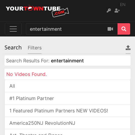
EN
Search
Filters
Search Results For:
entertainment
No Videos Found.
All
#1 Platinum Partner
1 Featured Platinum Partners NEW VIDEOS!
America250NJ RevolutionNJ