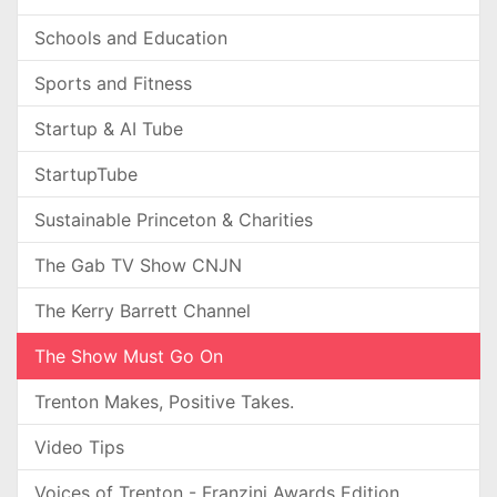
Schools and Education
Sports and Fitness
Startup & AI Tube
StartupTube
Sustainable Princeton & Charities
The Gab TV Show CNJN
The Kerry Barrett Channel
The Show Must Go On
Trenton Makes, Positive Takes.
Video Tips
Voices of Trenton - Franzini Awards Edition