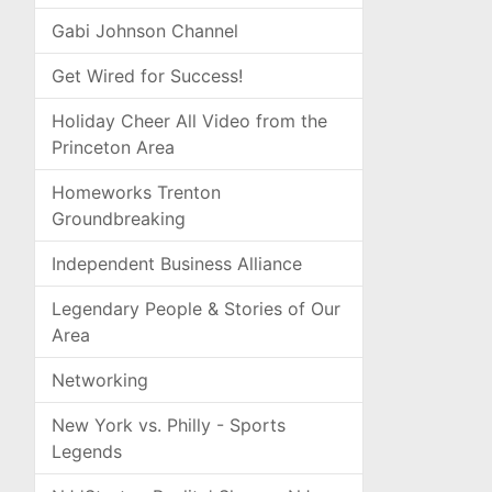
Gabi Johnson Channel
Get Wired for Success!
Holiday Cheer All Video from the
Princeton Area
Homeworks Trenton
Groundbreaking
Independent Business Alliance
Legendary People & Stories of Our
Area
Networking
New York vs. Philly - Sports
Legends