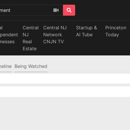
al
Central
Central NJ
Startup &
Princeton
ependent
NJ
Network
AI Tube
Today
inesses
Real
CNJN TV
Estate
meline
Being Watched