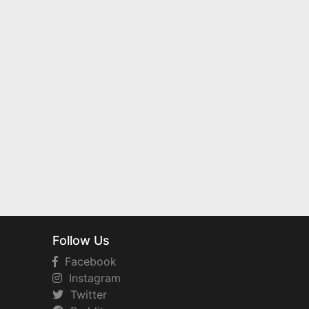
Follow Us
Facebook
Instagram
Twitter