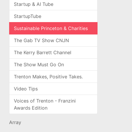
Startup & AI Tube
StartupTube
Sustainable Princeton & Charities
The Gab TV Show CNJN
The Kerry Barrett Channel
The Show Must Go On
Trenton Makes, Positive Takes.
Video Tips
Voices of Trenton - Franzini
Awards Edition
Array