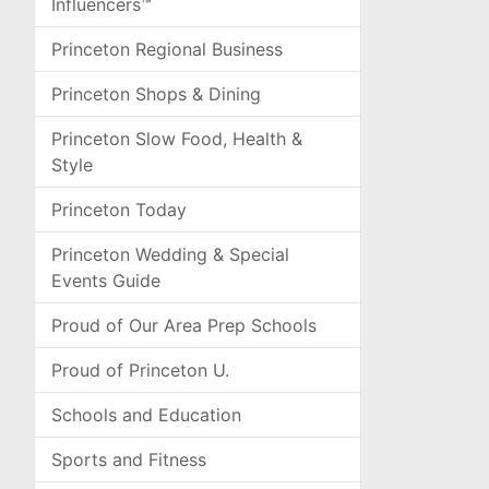
Influencers™
Princeton Regional Business
Princeton Shops & Dining
Princeton Slow Food, Health &
Style
Princeton Today
Princeton Wedding & Special
Events Guide
Proud of Our Area Prep Schools
Proud of Princeton U.
Schools and Education
Sports and Fitness