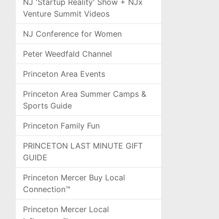
NJ 'Startup Reality' Show + NJx
Venture Summit Videos
NJ Conference for Women
Peter Weedfald Channel
Princeton Area Events
Princeton Area Summer Camps &
Sports Guide
Princeton Family Fun
PRINCETON LAST MINUTE GIFT
GUIDE
Princeton Mercer Buy Local
Connection™
Princeton Mercer Local