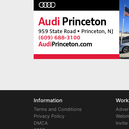
Information
Work
Terms and Conditions
Adver
Privacy Policy
Webm
DMCA
Invite