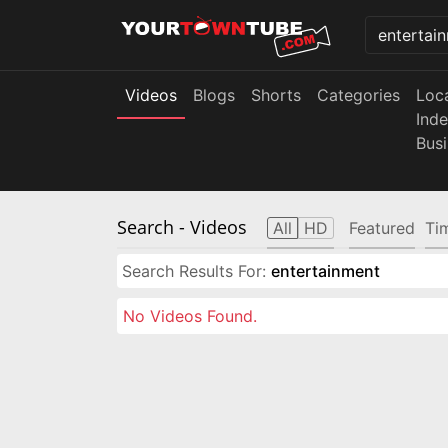
Videos
Blogs
Shorts
Categories
Loc
Ind
Bus
Search
- Videos
All
HD
Featured
Ti
Search Results For:
entertainment
No Videos Found.