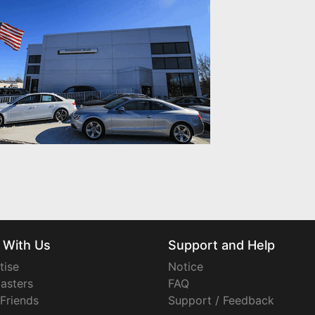
 With Us
Support and Help
tise
Notice
asters
FAQ
 Friends
Support / Feedback