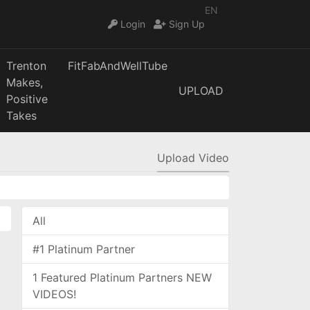
EN
Login
Sign Up
Trenton
FitFabAndWellTube
Makes,
UPLOAD
Positive
Takes
Upload Video
All
#1 Platinum Partner
1 Featured Platinum Partners NEW
VIDEOS!