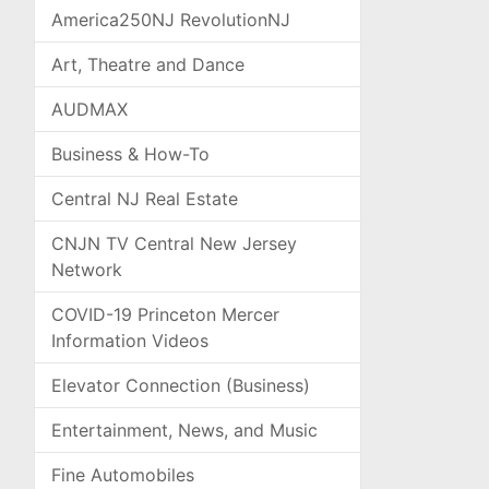
America250NJ RevolutionNJ
Art, Theatre and Dance
AUDMAX
Business & How-To
Central NJ Real Estate
CNJN TV Central New Jersey
Network
COVID-19 Princeton Mercer
Information Videos
Elevator Connection (Business)
Entertainment, News, and Music
Fine Automobiles