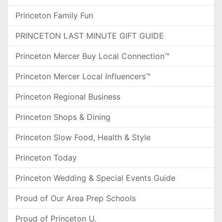
Princeton Family Fun
PRINCETON LAST MINUTE GIFT GUIDE
Princeton Mercer Buy Local Connection™
Princeton Mercer Local Influencers™
Princeton Regional Business
Princeton Shops & Dining
Princeton Slow Food, Health & Style
Princeton Today
Princeton Wedding & Special Events Guide
Proud of Our Area Prep Schools
Proud of Princeton U.