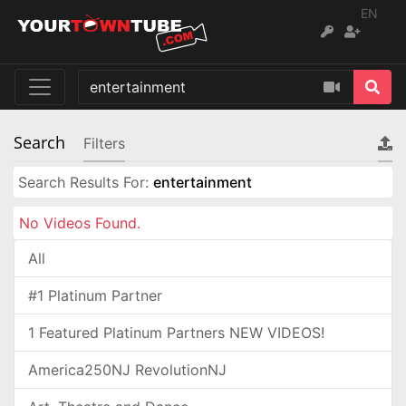
EN
Search
Filters
Search Results For:
entertainment
No Videos Found.
All
#1 Platinum Partner
1 Featured Platinum Partners NEW VIDEOS!
America250NJ RevolutionNJ