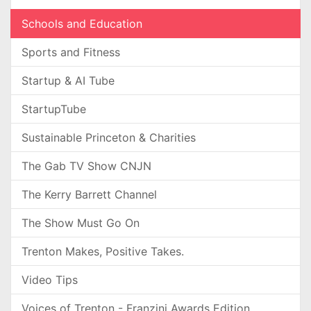
Schools and Education
Sports and Fitness
Startup & AI Tube
StartupTube
Sustainable Princeton & Charities
The Gab TV Show CNJN
The Kerry Barrett Channel
The Show Must Go On
Trenton Makes, Positive Takes.
Video Tips
Voices of Trenton - Franzini Awards Edition