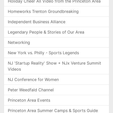
Holiday Cheer All Video from the Princeton Area
Homeworks Trenton Groundbreaking
Independent Business Alliance
Legendary People & Stories of Our Area
Networking
New York vs. Philly - Sports Legends
NJ 'Startup Reality' Show + NJx Venture Summit
Videos
NJ Conference for Women
Peter Weedfald Channel
Princeton Area Events
Princeton Area Summer Camps & Sports Guide