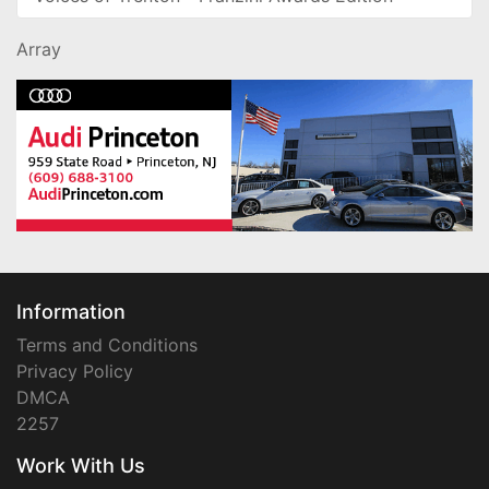
Array
Information
Terms and Conditions
Privacy Policy
DMCA
2257
Work With Us