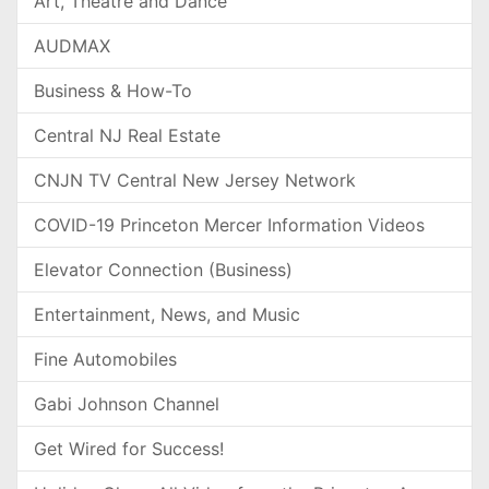
Art, Theatre and Dance
AUDMAX
Business & How-To
Central NJ Real Estate
CNJN TV Central New Jersey Network
COVID-19 Princeton Mercer Information Videos
Elevator Connection (Business)
Entertainment, News, and Music
Fine Automobiles
Gabi Johnson Channel
Get Wired for Success!