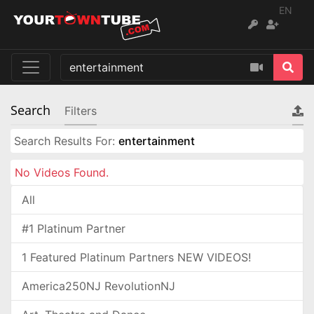
EN
Search
Filters
Search Results For:
entertainment
No Videos Found.
All
#1 Platinum Partner
1 Featured Platinum Partners NEW VIDEOS!
America250NJ RevolutionNJ