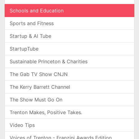
Schools and Education
Sports and Fitness
Startup & AI Tube
StartupTube
Sustainable Princeton & Charities
The Gab TV Show CNJN
The Kerry Barrett Channel
The Show Must Go On
Trenton Makes, Positive Takes.
Video Tips
Voices of Trenton - Franzini Awards Edition