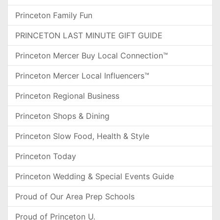
Princeton Family Fun
PRINCETON LAST MINUTE GIFT GUIDE
Princeton Mercer Buy Local Connection™
Princeton Mercer Local Influencers™
Princeton Regional Business
Princeton Shops & Dining
Princeton Slow Food, Health & Style
Princeton Today
Princeton Wedding & Special Events Guide
Proud of Our Area Prep Schools
Proud of Princeton U.