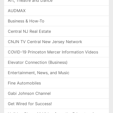
Art, Theatre and Dance
AUDMAX
Business & How-To
Central NJ Real Estate
CNJN TV Central New Jersey Network
COVID-19 Princeton Mercer Information Videos
Elevator Connection (Business)
Entertainment, News, and Music
Fine Automobiles
Gabi Johnson Channel
Get Wired for Success!