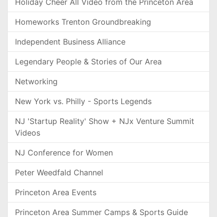
Holiday Cheer All Video from the Princeton Area
Homeworks Trenton Groundbreaking
Independent Business Alliance
Legendary People & Stories of Our Area
Networking
New York vs. Philly - Sports Legends
NJ 'Startup Reality' Show + NJx Venture Summit
Videos
NJ Conference for Women
Peter Weedfald Channel
Princeton Area Events
Princeton Area Summer Camps & Sports Guide