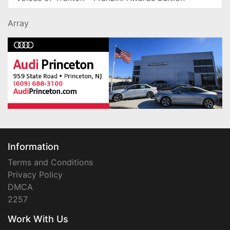
Array
Information
Terms and Conditions
Privacy Policy
DMCA
2257
Work With Us