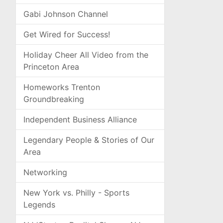
Gabi Johnson Channel
Get Wired for Success!
Holiday Cheer All Video from the
Princeton Area
Homeworks Trenton
Groundbreaking
Independent Business Alliance
Legendary People & Stories of Our
Area
Networking
New York vs. Philly - Sports
Legends