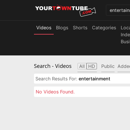
Videos
Blogs
Shorts
Categories
Loc
Ind
Bus
Search
- Videos
All
HD
Public
Adde
Search Results For:
entertainment
No Videos Found.