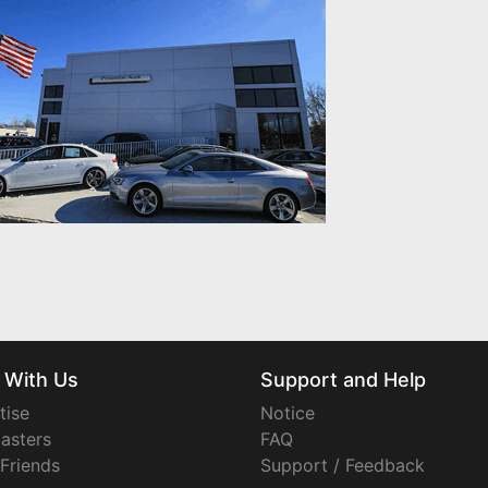
 With Us
Support and Help
tise
Notice
asters
FAQ
 Friends
Support / Feedback