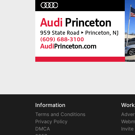
Information
Work
Terms and Conditions
Adver
Privacy Policy
Webm
DMCA
Invite