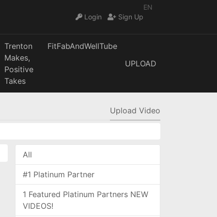
EN
Login
Sign Up
Trenton
FitFabAndWellTube
Makes,
UPLOAD
Positive
Takes
Upload Video
All
#1 Platinum Partner
1 Featured Platinum Partners NEW
VIDEOS!