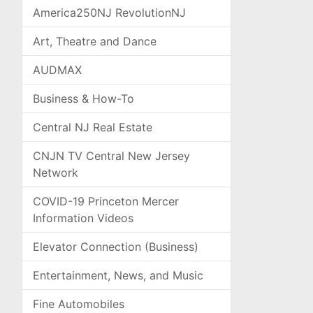
America250NJ RevolutionNJ
Art, Theatre and Dance
AUDMAX
Business & How-To
Central NJ Real Estate
CNJN TV Central New Jersey
Network
COVID-19 Princeton Mercer
Information Videos
Elevator Connection (Business)
Entertainment, News, and Music
Fine Automobiles