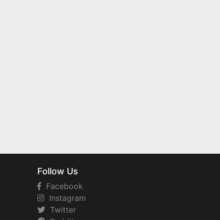
Follow Us
Facebook
Instagram
Twitter