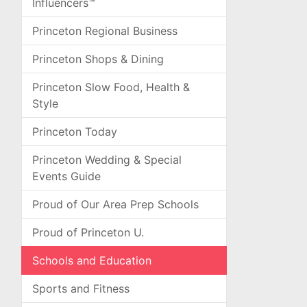
Influencers™
Princeton Regional Business
Princeton Shops & Dining
Princeton Slow Food, Health &
Style
Princeton Today
Princeton Wedding & Special
Events Guide
Proud of Our Area Prep Schools
Proud of Princeton U.
Schools and Education
Sports and Fitness