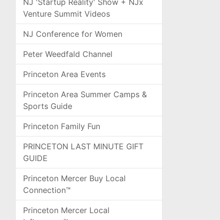
NJ 'Startup Reality' Show + NJx
Venture Summit Videos
NJ Conference for Women
Peter Weedfald Channel
Princeton Area Events
Princeton Area Summer Camps &
Sports Guide
Princeton Family Fun
PRINCETON LAST MINUTE GIFT
GUIDE
Princeton Mercer Buy Local
Connection™
Princeton Mercer Local