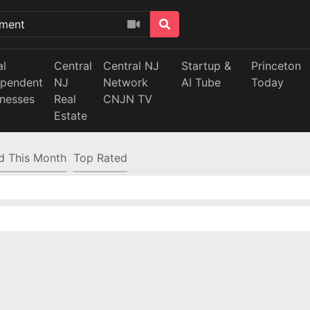
al
Central
Central NJ
Startup &
Princeton
ependent
NJ
Network
AI Tube
Today
inesses
Real
CNJN TV
Estate
d This Month
Top Rated