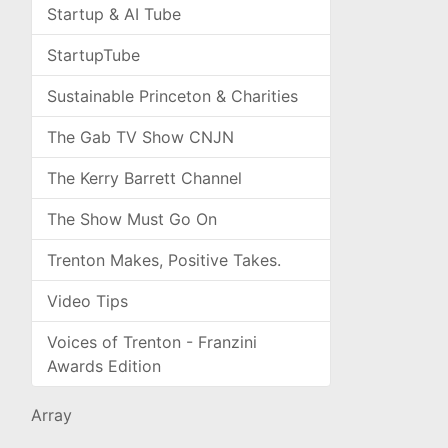
Startup & AI Tube
StartupTube
Sustainable Princeton & Charities
The Gab TV Show CNJN
The Kerry Barrett Channel
The Show Must Go On
Trenton Makes, Positive Takes.
Video Tips
Voices of Trenton - Franzini
Awards Edition
Array