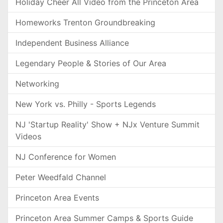
Holiday Cheer All Video from the Princeton Area
Homeworks Trenton Groundbreaking
Independent Business Alliance
Legendary People & Stories of Our Area
Networking
New York vs. Philly - Sports Legends
NJ 'Startup Reality' Show + NJx Venture Summit
Videos
NJ Conference for Women
Peter Weedfald Channel
Princeton Area Events
Princeton Area Summer Camps & Sports Guide