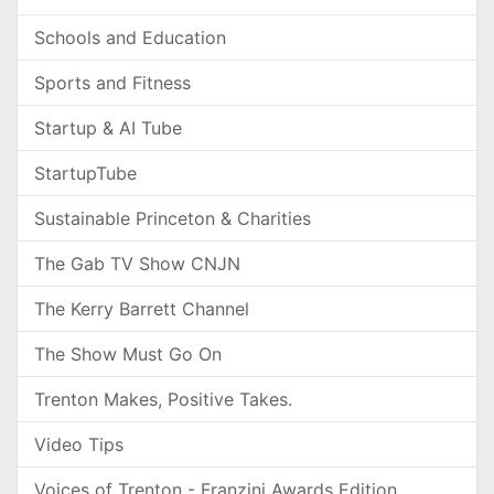
Schools and Education
Sports and Fitness
Startup & AI Tube
StartupTube
Sustainable Princeton & Charities
The Gab TV Show CNJN
The Kerry Barrett Channel
The Show Must Go On
Trenton Makes, Positive Takes.
Video Tips
Voices of Trenton - Franzini Awards Edition