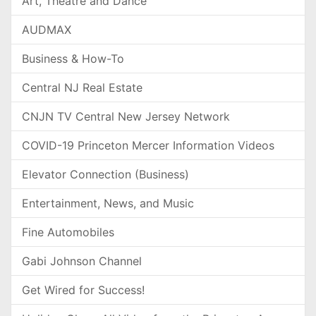
Art, Theatre and Dance
AUDMAX
Business & How-To
Central NJ Real Estate
CNJN TV Central New Jersey Network
COVID-19 Princeton Mercer Information Videos
Elevator Connection (Business)
Entertainment, News, and Music
Fine Automobiles
Gabi Johnson Channel
Get Wired for Success!