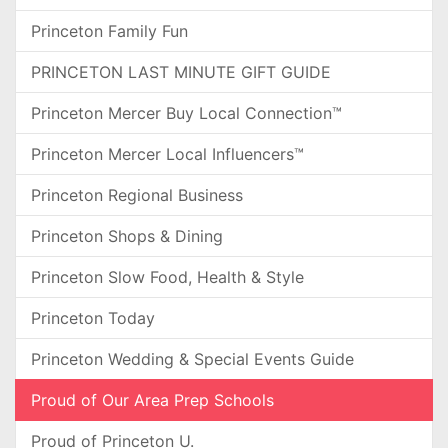
Princeton Family Fun
PRINCETON LAST MINUTE GIFT GUIDE
Princeton Mercer Buy Local Connection™
Princeton Mercer Local Influencers™
Princeton Regional Business
Princeton Shops & Dining
Princeton Slow Food, Health & Style
Princeton Today
Princeton Wedding & Special Events Guide
Proud of Our Area Prep Schools
Proud of Princeton U.