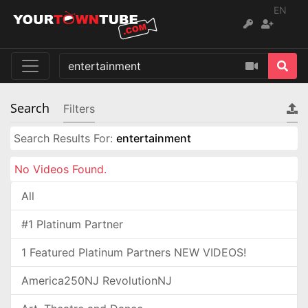
EN
Search
Filters
Search Results For:
entertainment
No Videos Found.
All
#1 Platinum Partner
1 Featured Platinum Partners NEW VIDEOS!
America250NJ RevolutionNJ