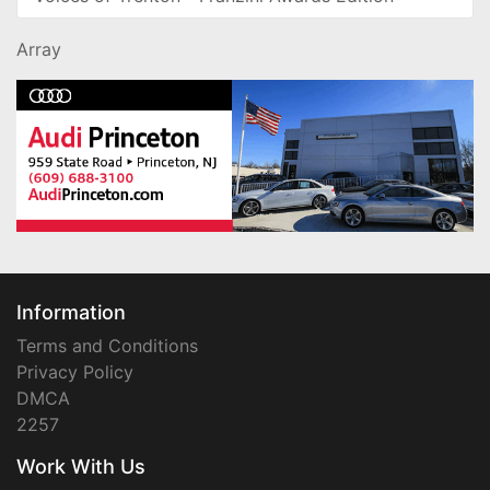
Array
Information
Terms and Conditions
Privacy Policy
DMCA
2257
Work With Us