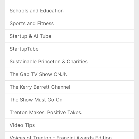
Schools and Education
Sports and Fitness
Startup & AI Tube
StartupTube
Sustainable Princeton & Charities
The Gab TV Show CNJN
The Kerry Barrett Channel
The Show Must Go On
Trenton Makes, Positive Takes.
Video Tips
Voices of Trenton - Franzini Awards Edition