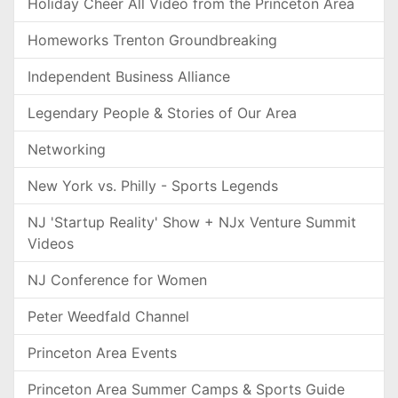
Holiday Cheer All Video from the Princeton Area
Homeworks Trenton Groundbreaking
Independent Business Alliance
Legendary People & Stories of Our Area
Networking
New York vs. Philly - Sports Legends
NJ 'Startup Reality' Show + NJx Venture Summit
Videos
NJ Conference for Women
Peter Weedfald Channel
Princeton Area Events
Princeton Area Summer Camps & Sports Guide