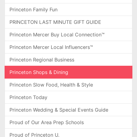
Princeton Family Fun
PRINCETON LAST MINUTE GIFT GUIDE
Princeton Mercer Buy Local Connection™
Princeton Mercer Local Influencers™
Princeton Regional Business
Princeton Shops & Dining
Princeton Slow Food, Health & Style
Princeton Today
Princeton Wedding & Special Events Guide
Proud of Our Area Prep Schools
Proud of Princeton U.