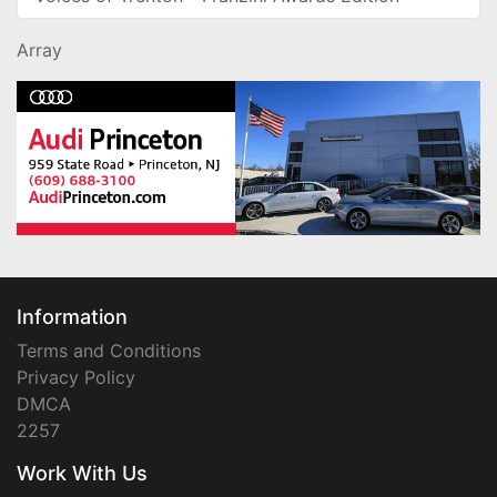
Array
Information
Terms and Conditions
Privacy Policy
DMCA
2257
Work With Us