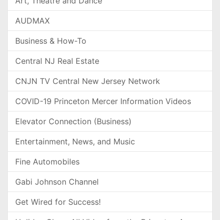
Art, Theatre and Dance
AUDMAX
Business & How-To
Central NJ Real Estate
CNJN TV Central New Jersey Network
COVID-19 Princeton Mercer Information Videos
Elevator Connection (Business)
Entertainment, News, and Music
Fine Automobiles
Gabi Johnson Channel
Get Wired for Success!