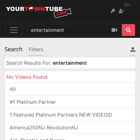
EN
Search
Filters
Search Results For:
entertainment
No Videos Found.
All
#1 Platinum Partner
1 Featured Platinum Partners NEW VIDEOS!
America250NJ RevolutionNJ