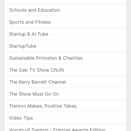
Schools and Education
Sports and Fitness
Startup & AI Tube
StartupTube
Sustainable Princeton & Charities
The Gab TV Show CNJN
The Kerry Barrett Channel
The Show Must Go On
Trenton Makes, Positive Takes.
Video Tips
Voices of Trenton - Franzini Awards Edition