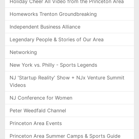
Holiday Cheer All Video from the Princeton Area
Homeworks Trenton Groundbreaking
Independent Business Alliance
Legendary People & Stories of Our Area
Networking
New York vs. Philly - Sports Legends
NJ 'Startup Reality' Show + NJx Venture Summit
Videos
NJ Conference for Women
Peter Weedfald Channel
Princeton Area Events
Princeton Area Summer Camps & Sports Guide