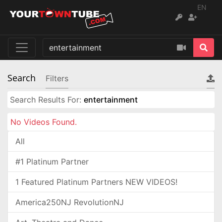
EN
Search
Filters
Search Results For:
entertainment
No Videos Found.
All
#1 Platinum Partner
1 Featured Platinum Partners NEW VIDEOS!
America250NJ RevolutionNJ