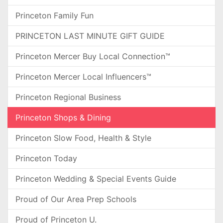
Princeton Family Fun
PRINCETON LAST MINUTE GIFT GUIDE
Princeton Mercer Buy Local Connection™
Princeton Mercer Local Influencers™
Princeton Regional Business
Princeton Shops & Dining
Princeton Slow Food, Health & Style
Princeton Today
Princeton Wedding & Special Events Guide
Proud of Our Area Prep Schools
Proud of Princeton U.