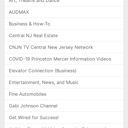
Art, Theatre and Dance
AUDMAX
Business & How-To
Central NJ Real Estate
CNJN TV Central New Jersey Network
COVID-19 Princeton Mercer Information Videos
Elevator Connection (Business)
Entertainment, News, and Music
Fine Automobiles
Gabi Johnson Channel
Get Wired for Success!