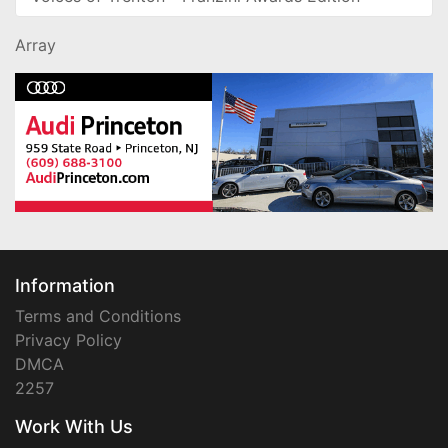
Array
Information
Terms and Conditions
Privacy Policy
DMCA
2257
Work With Us