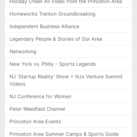
Holiday Cheer All Video from the Princeton Area
Homeworks Trenton Groundbreaking
Independent Business Alliance
Legendary People & Stories of Our Area
Networking
New York vs. Philly - Sports Legends
NJ 'Startup Reality' Show + NJx Venture Summit
Videos
NJ Conference for Women
Peter Weedfald Channel
Princeton Area Events
Princeton Area Summer Camps & Sports Guide