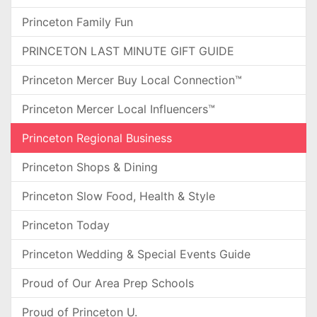
Princeton Family Fun
PRINCETON LAST MINUTE GIFT GUIDE
Princeton Mercer Buy Local Connection™
Princeton Mercer Local Influencers™
Princeton Regional Business
Princeton Shops & Dining
Princeton Slow Food, Health & Style
Princeton Today
Princeton Wedding & Special Events Guide
Proud of Our Area Prep Schools
Proud of Princeton U.