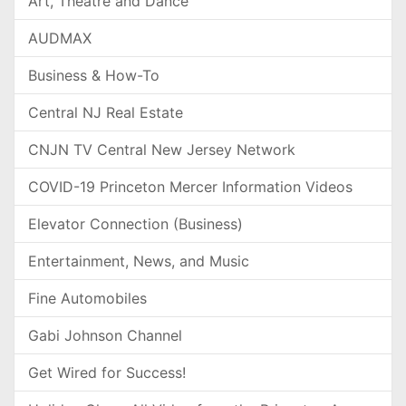
Art, Theatre and Dance
AUDMAX
Business & How-To
Central NJ Real Estate
CNJN TV Central New Jersey Network
COVID-19 Princeton Mercer Information Videos
Elevator Connection (Business)
Entertainment, News, and Music
Fine Automobiles
Gabi Johnson Channel
Get Wired for Success!