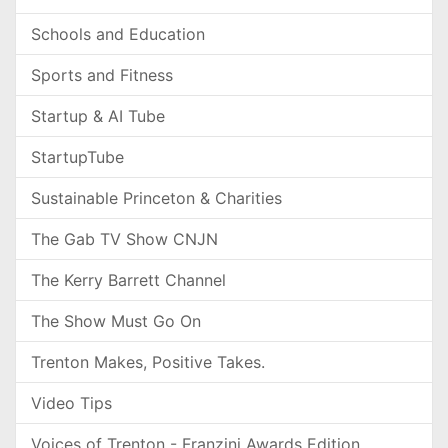
Schools and Education
Sports and Fitness
Startup & AI Tube
StartupTube
Sustainable Princeton & Charities
The Gab TV Show CNJN
The Kerry Barrett Channel
The Show Must Go On
Trenton Makes, Positive Takes.
Video Tips
Voices of Trenton - Franzini Awards Edition