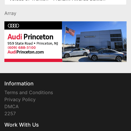
Array
Information
Terms and Conditions
Privacy Policy
DMCA
2257
Work With Us