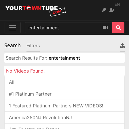
EN
Search
Filters
Search Results For:
entertainment
No Videos Found.
All
#1 Platinum Partner
1 Featured Platinum Partners NEW VIDEOS!
America250NJ RevolutionNJ