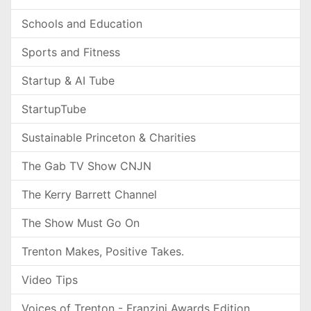
Schools and Education
Sports and Fitness
Startup & AI Tube
StartupTube
Sustainable Princeton & Charities
The Gab TV Show CNJN
The Kerry Barrett Channel
The Show Must Go On
Trenton Makes, Positive Takes.
Video Tips
Voices of Trenton - Franzini Awards Edition