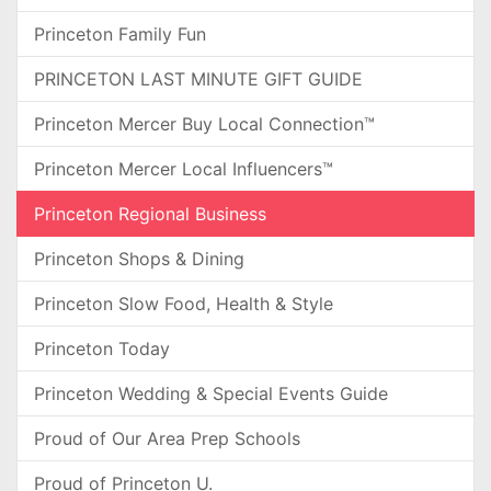
Princeton Family Fun
PRINCETON LAST MINUTE GIFT GUIDE
Princeton Mercer Buy Local Connection™
Princeton Mercer Local Influencers™
Princeton Regional Business
Princeton Shops & Dining
Princeton Slow Food, Health & Style
Princeton Today
Princeton Wedding & Special Events Guide
Proud of Our Area Prep Schools
Proud of Princeton U.