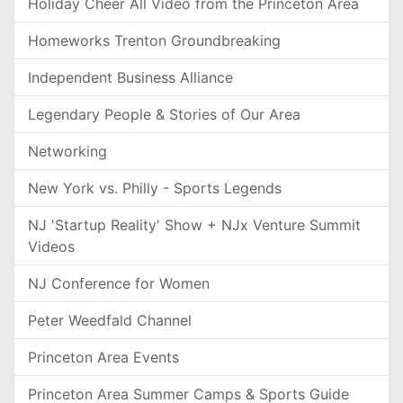
Holiday Cheer All Video from the Princeton Area
Homeworks Trenton Groundbreaking
Independent Business Alliance
Legendary People & Stories of Our Area
Networking
New York vs. Philly - Sports Legends
NJ 'Startup Reality' Show + NJx Venture Summit
Videos
NJ Conference for Women
Peter Weedfald Channel
Princeton Area Events
Princeton Area Summer Camps & Sports Guide