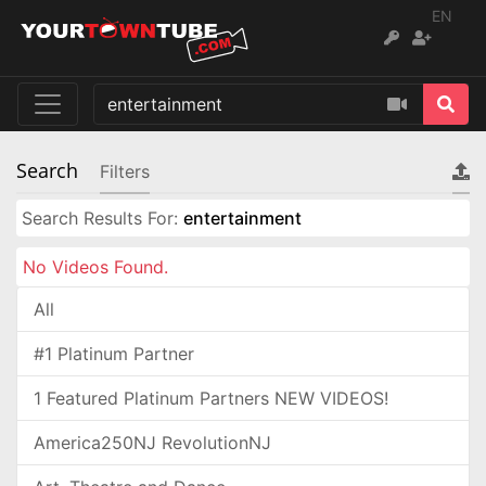
EN
Search
Filters
Search Results For:
entertainment
No Videos Found.
All
#1 Platinum Partner
1 Featured Platinum Partners NEW VIDEOS!
America250NJ RevolutionNJ