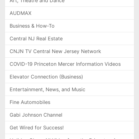
Art, Theatre and Dance
AUDMAX
Business & How-To
Central NJ Real Estate
CNJN TV Central New Jersey Network
COVID-19 Princeton Mercer Information Videos
Elevator Connection (Business)
Entertainment, News, and Music
Fine Automobiles
Gabi Johnson Channel
Get Wired for Success!