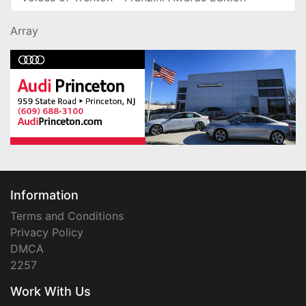
Array
Information
Terms and Conditions
Privacy Policy
DMCA
2257
Work With Us