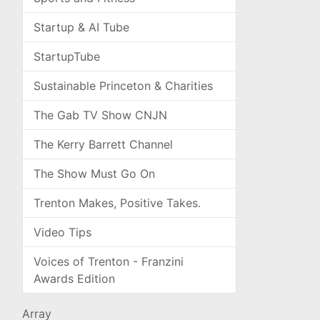
Startup & AI Tube
StartupTube
Sustainable Princeton & Charities
The Gab TV Show CNJN
The Kerry Barrett Channel
The Show Must Go On
Trenton Makes, Positive Takes.
Video Tips
Voices of Trenton - Franzini
Awards Edition
Array