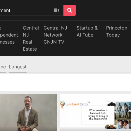
al
Central
Central NJ
Startup &
Princeton
ependent
NJ
Network
AI Tube
Today
inesses
Real
CNJN TV
Estate
ine
Longest