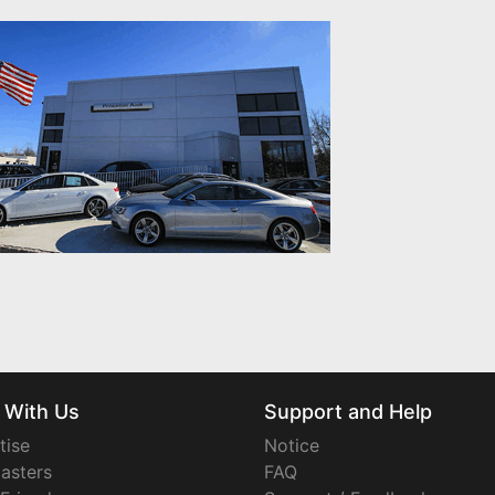
 With Us
Support and Help
tise
Notice
asters
FAQ