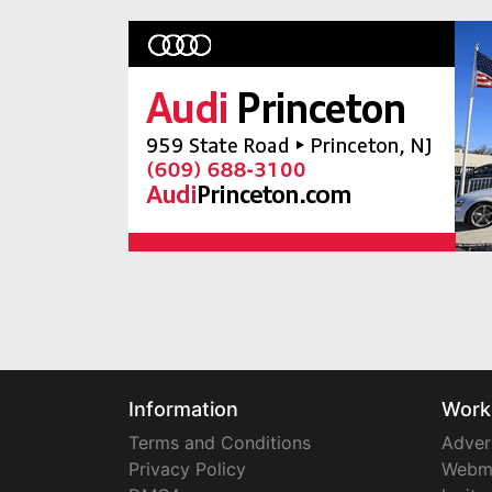
Information
Work
Terms and Conditions
Adver
Privacy Policy
Webm