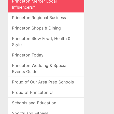
Princeton Mercer Local
Influencers™
Princeton Regional Business
Princeton Shops & Dining
Princeton Slow Food, Health &
Style
Princeton Today
Princeton Wedding & Special
Events Guide
Proud of Our Area Prep Schools
Proud of Princeton U.
Schools and Education
Sports and Fitness