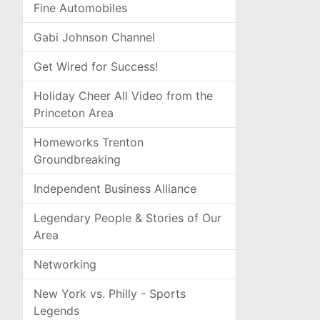
Fine Automobiles
Gabi Johnson Channel
Get Wired for Success!
Holiday Cheer All Video from the
Princeton Area
Homeworks Trenton
Groundbreaking
Independent Business Alliance
Legendary People & Stories of Our
Area
Networking
New York vs. Philly - Sports
Legends