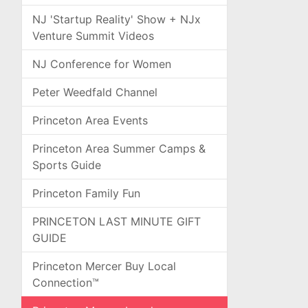
NJ 'Startup Reality' Show + NJx
Venture Summit Videos
NJ Conference for Women
Peter Weedfald Channel
Princeton Area Events
Princeton Area Summer Camps &
Sports Guide
Princeton Family Fun
PRINCETON LAST MINUTE GIFT
GUIDE
Princeton Mercer Buy Local
Connection™