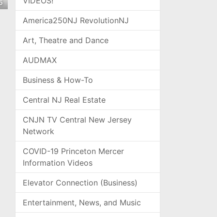
VIDEOS!
5
America250NJ RevolutionNJ
Art, Theatre and Dance
AUDMAX
Business & How-To
Central NJ Real Estate
CNJN TV Central New Jersey
Network
COVID-19 Princeton Mercer
Information Videos
Elevator Connection (Business)
Entertainment, News, and Music