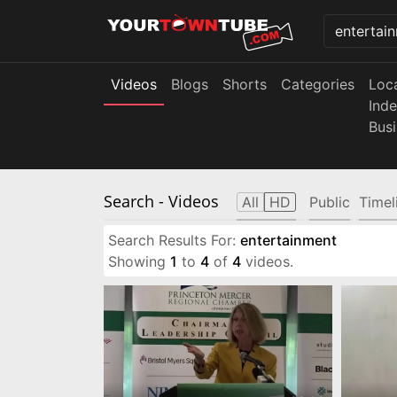
Videos
Blogs
Shorts
Categories
Loc
Ind
Bus
Search
- Videos
All
HD
Public
Timel
Search Results For:
entertainment
Showing
1
to
4
of
4
videos.