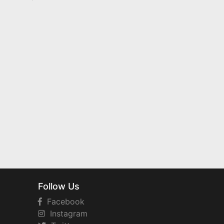
Follow Us
Facebook
Instagram