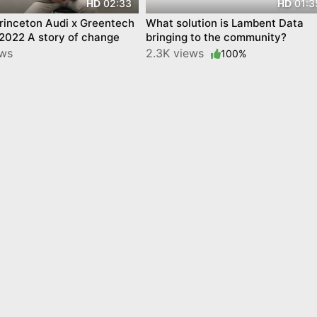
02:33
01:3
HD
HD
rinceton Audi x Greentech
What solution is Lambent Data
 2022 A story of change
bringing to the community?
ews
2.3K views
100%