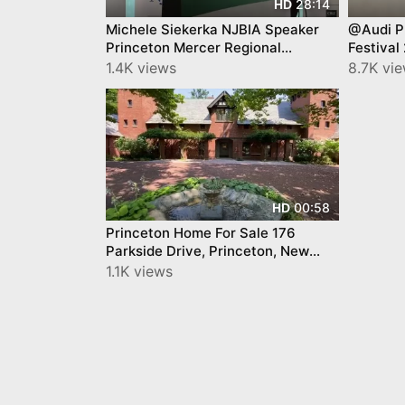
28:14
HD
Michele Siekerka NJBIA Speaker
@Audi P
Princeton Mercer Regional
Festival
Chamber September '22
1.4K views
8.7K vi
00:58
HD
Princeton Home For Sale 176
Parkside Drive, Princeton, New
Jersey 08540
1.1K views