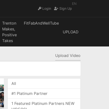
EN
Login
Sign Up
Trenton
FitFabAndWellTube
Makes,
UPLOAD
Positive
Takes
Upload Video
All
#1 Platinum Partner
1 Featured Platinum Partners NEW