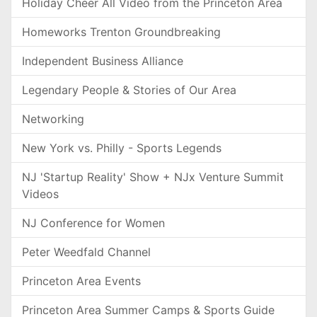
Holiday Cheer All Video from the Princeton Area
Homeworks Trenton Groundbreaking
Independent Business Alliance
Legendary People & Stories of Our Area
Networking
New York vs. Philly - Sports Legends
NJ 'Startup Reality' Show + NJx Venture Summit
Videos
NJ Conference for Women
Peter Weedfald Channel
Princeton Area Events
Princeton Area Summer Camps & Sports Guide