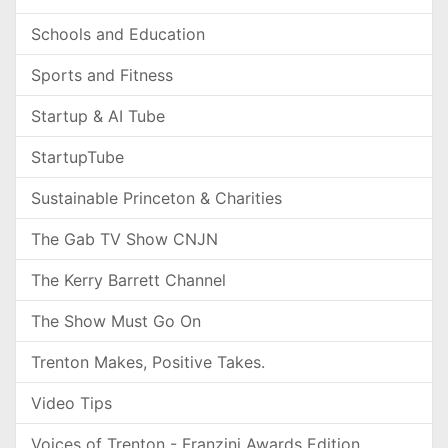
Schools and Education
Sports and Fitness
Startup & AI Tube
StartupTube
Sustainable Princeton & Charities
The Gab TV Show CNJN
The Kerry Barrett Channel
The Show Must Go On
Trenton Makes, Positive Takes.
Video Tips
Voices of Trenton - Franzini Awards Edition