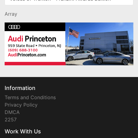
Array
Information
Terms and Conditions
Privacy Policy
DMCA
2257
Work With Us