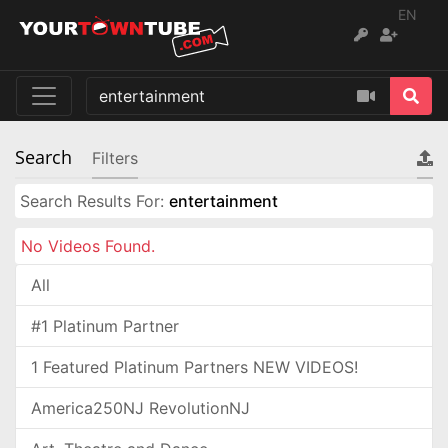
EN
Search
Filters
Search Results For:
entertainment
No Videos Found.
All
#1 Platinum Partner
1 Featured Platinum Partners NEW VIDEOS!
America250NJ RevolutionNJ