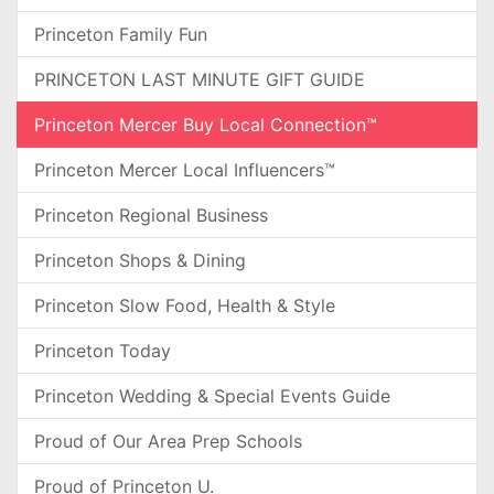
Princeton Family Fun
PRINCETON LAST MINUTE GIFT GUIDE
Princeton Mercer Buy Local Connection™
Princeton Mercer Local Influencers™
Princeton Regional Business
Princeton Shops & Dining
Princeton Slow Food, Health & Style
Princeton Today
Princeton Wedding & Special Events Guide
Proud of Our Area Prep Schools
Proud of Princeton U.