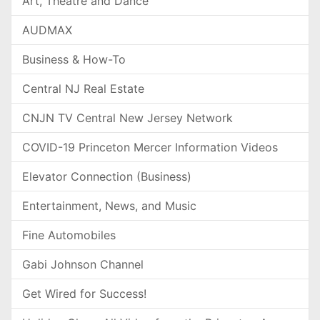
Art, Theatre and Dance
AUDMAX
Business & How-To
Central NJ Real Estate
CNJN TV Central New Jersey Network
COVID-19 Princeton Mercer Information Videos
Elevator Connection (Business)
Entertainment, News, and Music
Fine Automobiles
Gabi Johnson Channel
Get Wired for Success!