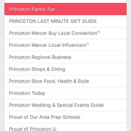
Princeton Family Fun
PRINCETON LAST MINUTE GIFT GUIDE
Princeton Mercer Buy Local Connection™
Princeton Mercer Local Influencers™
Princeton Regional Business
Princeton Shops & Dining
Princeton Slow Food, Health & Style
Princeton Today
Princeton Wedding & Special Events Guide
Proud of Our Area Prep Schools
Proud of Princeton U.