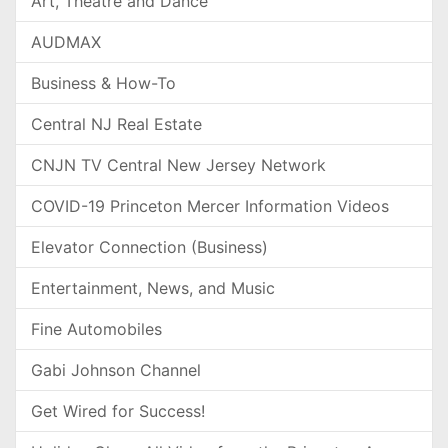
Art, Theatre and Dance
AUDMAX
Business & How-To
Central NJ Real Estate
CNJN TV Central New Jersey Network
COVID-19 Princeton Mercer Information Videos
Elevator Connection (Business)
Entertainment, News, and Music
Fine Automobiles
Gabi Johnson Channel
Get Wired for Success!