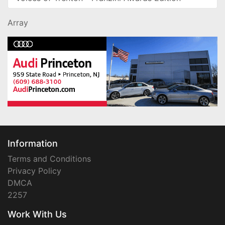
Array
Information
Terms and Conditions
Privacy Policy
DMCA
2257
Work With Us