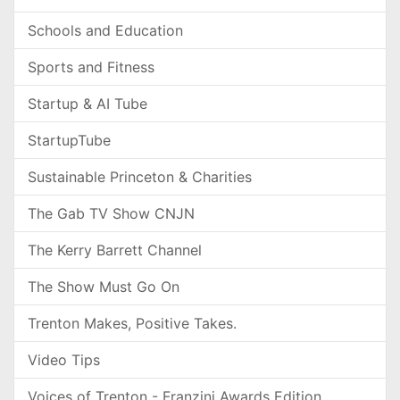
Schools and Education
Sports and Fitness
Startup & AI Tube
StartupTube
Sustainable Princeton & Charities
The Gab TV Show CNJN
The Kerry Barrett Channel
The Show Must Go On
Trenton Makes, Positive Takes.
Video Tips
Voices of Trenton - Franzini Awards Edition