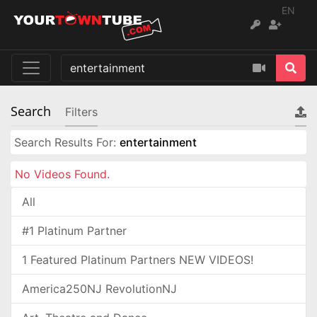
EN
Search
Filters
Search Results For:
entertainment
No Videos Found.
All
#1 Platinum Partner
1 Featured Platinum Partners NEW VIDEOS!
America250NJ RevolutionNJ