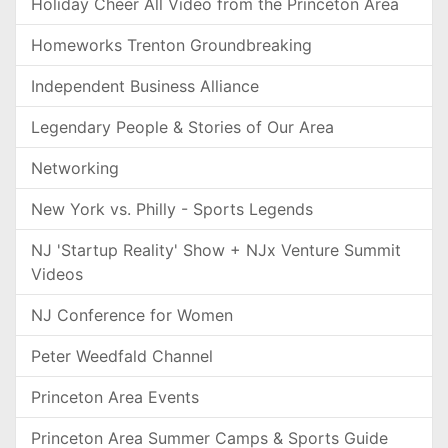
Holiday Cheer All Video from the Princeton Area
Homeworks Trenton Groundbreaking
Independent Business Alliance
Legendary People & Stories of Our Area
Networking
New York vs. Philly - Sports Legends
NJ 'Startup Reality' Show + NJx Venture Summit
Videos
NJ Conference for Women
Peter Weedfald Channel
Princeton Area Events
Princeton Area Summer Camps & Sports Guide