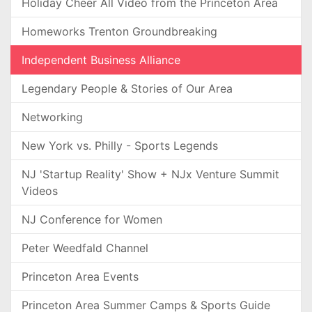
Holiday Cheer All Video from the Princeton Area
Homeworks Trenton Groundbreaking
Independent Business Alliance
Legendary People & Stories of Our Area
Networking
New York vs. Philly - Sports Legends
NJ 'Startup Reality' Show + NJx Venture Summit
Videos
NJ Conference for Women
Peter Weedfald Channel
Princeton Area Events
Princeton Area Summer Camps & Sports Guide