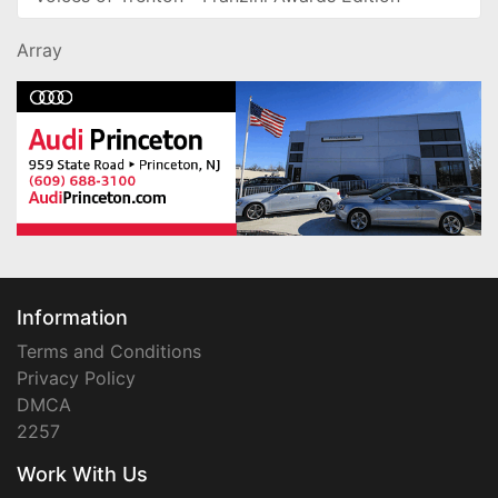
Array
Information
Terms and Conditions
Privacy Policy
DMCA
2257
Work With Us