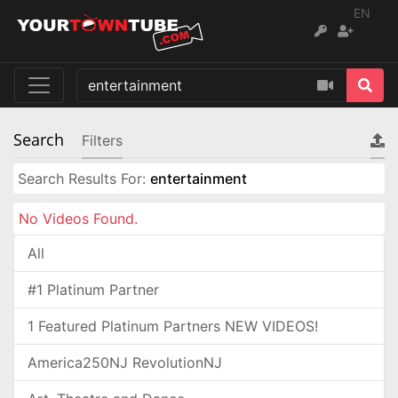
EN
Search
Filters
Search Results For:
entertainment
No Videos Found.
All
#1 Platinum Partner
1 Featured Platinum Partners NEW VIDEOS!
America250NJ RevolutionNJ