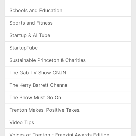
Schools and Education
Sports and Fitness
Startup & AI Tube
StartupTube
Sustainable Princeton & Charities
The Gab TV Show CNJN
The Kerry Barrett Channel
The Show Must Go On
Trenton Makes, Positive Takes.
Video Tips
Voices of Trenton - Franzini Awards Edition