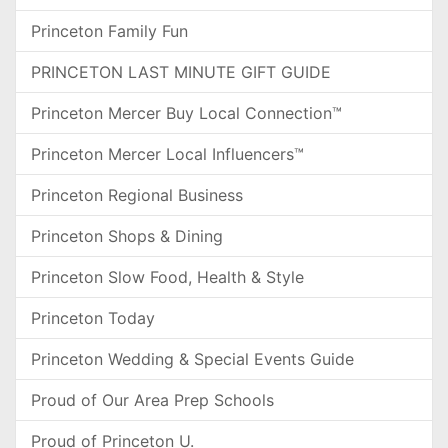
Princeton Family Fun
PRINCETON LAST MINUTE GIFT GUIDE
Princeton Mercer Buy Local Connection™
Princeton Mercer Local Influencers™
Princeton Regional Business
Princeton Shops & Dining
Princeton Slow Food, Health & Style
Princeton Today
Princeton Wedding & Special Events Guide
Proud of Our Area Prep Schools
Proud of Princeton U.