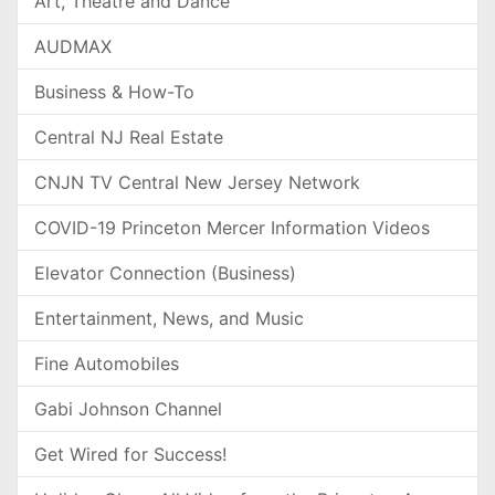
Art, Theatre and Dance
AUDMAX
Business & How-To
Central NJ Real Estate
CNJN TV Central New Jersey Network
COVID-19 Princeton Mercer Information Videos
Elevator Connection (Business)
Entertainment, News, and Music
Fine Automobiles
Gabi Johnson Channel
Get Wired for Success!