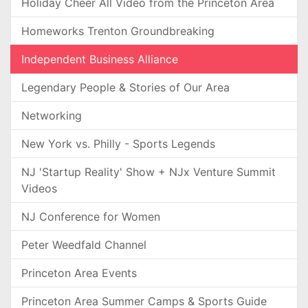
Holiday Cheer All Video from the Princeton Area
Homeworks Trenton Groundbreaking
Independent Business Alliance
Legendary People & Stories of Our Area
Networking
New York vs. Philly - Sports Legends
NJ 'Startup Reality' Show + NJx Venture Summit
Videos
NJ Conference for Women
Peter Weedfald Channel
Princeton Area Events
Princeton Area Summer Camps & Sports Guide