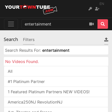
EN
Search
Filters
Search Results For:
entertainment
No Videos Found.
All
#1 Platinum Partner
1 Featured Platinum Partners NEW VIDEOS!
America250NJ RevolutionNJ