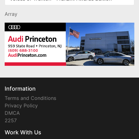
Array
Information
Terms and Conditions
Privacy Policy
DMCA
2257
Work With Us