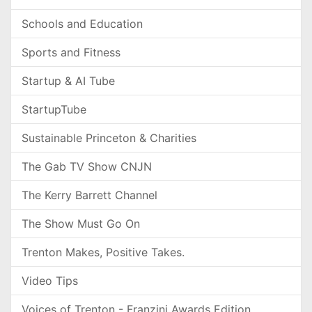
Schools and Education
Sports and Fitness
Startup & AI Tube
StartupTube
Sustainable Princeton & Charities
The Gab TV Show CNJN
The Kerry Barrett Channel
The Show Must Go On
Trenton Makes, Positive Takes.
Video Tips
Voices of Trenton - Franzini Awards Edition