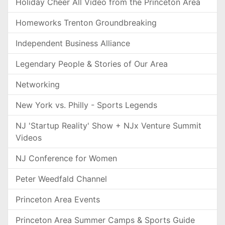
Holiday Cheer All Video from the Princeton Area
Homeworks Trenton Groundbreaking
Independent Business Alliance
Legendary People & Stories of Our Area
Networking
New York vs. Philly - Sports Legends
NJ 'Startup Reality' Show + NJx Venture Summit
Videos
NJ Conference for Women
Peter Weedfald Channel
Princeton Area Events
Princeton Area Summer Camps & Sports Guide