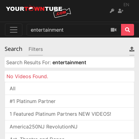
EN
Search
Filters
Search Results For:
entertainment
No Videos Found.
All
#1 Platinum Partner
1 Featured Platinum Partners NEW VIDEOS!
America250NJ RevolutionNJ