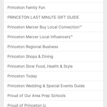
Princeton Family Fun
PRINCETON LAST MINUTE GIFT GUIDE
Princeton Mercer Buy Local Connection™
Princeton Mercer Local Influencers™
Princeton Regional Business
Princeton Shops & Dining
Princeton Slow Food, Health & Style
Princeton Today
Princeton Wedding & Special Events Guide
Proud of Our Area Prep Schools
Proud of Princeton U.