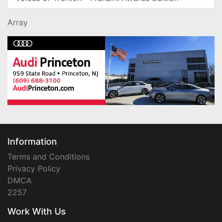
Array
Information
Terms and Conditions
Privacy Policy
DMCA
2257
Work With Us