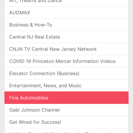
Art, Theatre and Dance
AUDMAX
Business & How-To
Central NJ Real Estate
CNJN TV Central New Jersey Network
COVID-19 Princeton Mercer Information Videos
Elevator Connection (Business)
Entertainment, News, and Music
Fine Automobiles
Gabi Johnson Channel
Get Wired for Success!