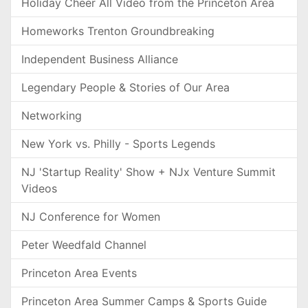
Holiday Cheer All Video from the Princeton Area
Homeworks Trenton Groundbreaking
Independent Business Alliance
Legendary People & Stories of Our Area
Networking
New York vs. Philly - Sports Legends
NJ 'Startup Reality' Show + NJx Venture Summit
Videos
NJ Conference for Women
Peter Weedfald Channel
Princeton Area Events
Princeton Area Summer Camps & Sports Guide