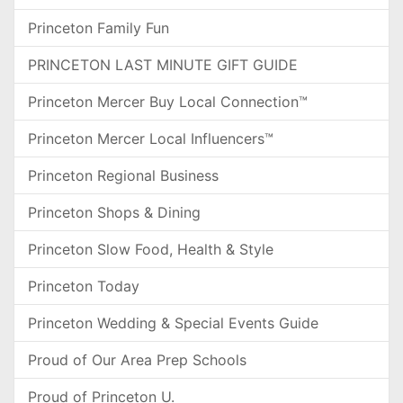
Princeton Family Fun
PRINCETON LAST MINUTE GIFT GUIDE
Princeton Mercer Buy Local Connection™
Princeton Mercer Local Influencers™
Princeton Regional Business
Princeton Shops & Dining
Princeton Slow Food, Health & Style
Princeton Today
Princeton Wedding & Special Events Guide
Proud of Our Area Prep Schools
Proud of Princeton U.