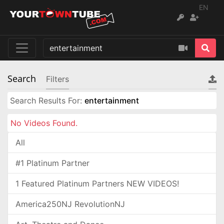
EN
Search
Filters
Search Results For:
entertainment
No Videos Found.
All
#1 Platinum Partner
1 Featured Platinum Partners NEW VIDEOS!
America250NJ RevolutionNJ