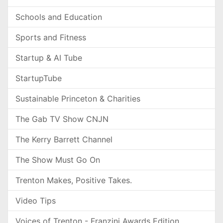
Schools and Education
Sports and Fitness
Startup & AI Tube
StartupTube
Sustainable Princeton & Charities
The Gab TV Show CNJN
The Kerry Barrett Channel
The Show Must Go On
Trenton Makes, Positive Takes.
Video Tips
Voices of Trenton - Franzini Awards Edition