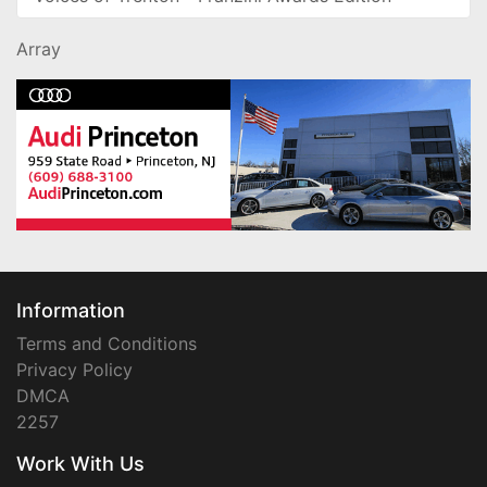
Array
Information
Terms and Conditions
Privacy Policy
DMCA
2257
Work With Us