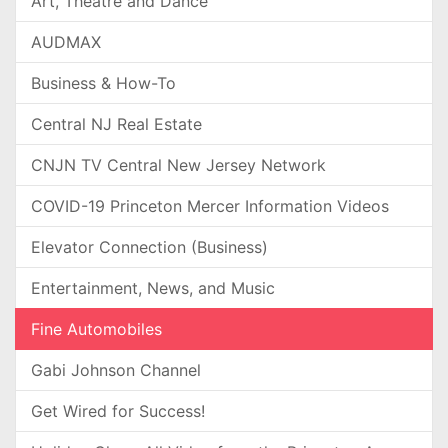
Art, Theatre and Dance
AUDMAX
Business & How-To
Central NJ Real Estate
CNJN TV Central New Jersey Network
COVID-19 Princeton Mercer Information Videos
Elevator Connection (Business)
Entertainment, News, and Music
Fine Automobiles
Gabi Johnson Channel
Get Wired for Success!