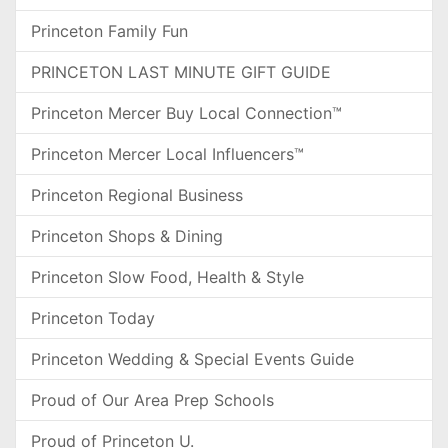
Princeton Family Fun
PRINCETON LAST MINUTE GIFT GUIDE
Princeton Mercer Buy Local Connection™
Princeton Mercer Local Influencers™
Princeton Regional Business
Princeton Shops & Dining
Princeton Slow Food, Health & Style
Princeton Today
Princeton Wedding & Special Events Guide
Proud of Our Area Prep Schools
Proud of Princeton U.