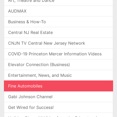
Art, Theatre and Dance
AUDMAX
Business & How-To
Central NJ Real Estate
CNJN TV Central New Jersey Network
COVID-19 Princeton Mercer Information Videos
Elevator Connection (Business)
Entertainment, News, and Music
Fine Automobiles
Gabi Johnson Channel
Get Wired for Success!