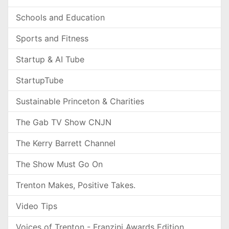
Schools and Education
Sports and Fitness
Startup & AI Tube
StartupTube
Sustainable Princeton & Charities
The Gab TV Show CNJN
The Kerry Barrett Channel
The Show Must Go On
Trenton Makes, Positive Takes.
Video Tips
Voices of Trenton - Franzini Awards Edition