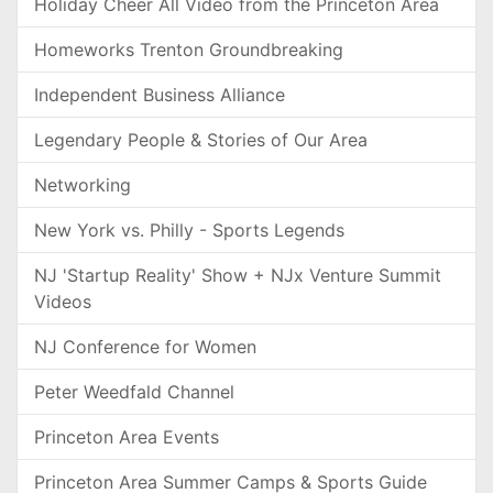
Holiday Cheer All Video from the Princeton Area
Homeworks Trenton Groundbreaking
Independent Business Alliance
Legendary People & Stories of Our Area
Networking
New York vs. Philly - Sports Legends
NJ 'Startup Reality' Show + NJx Venture Summit
Videos
NJ Conference for Women
Peter Weedfald Channel
Princeton Area Events
Princeton Area Summer Camps & Sports Guide