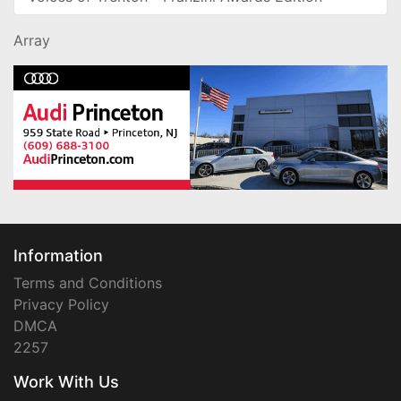
Array
Information
Terms and Conditions
Privacy Policy
DMCA
2257
Work With Us