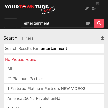
EN
Search
Filters
Search Results For:
entertainment
No Videos Found.
All
#1 Platinum Partner
1 Featured Platinum Partners NEW VIDEOS!
America250NJ RevolutionNJ