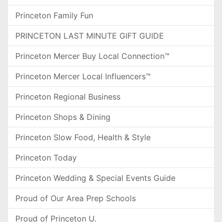
Princeton Family Fun
PRINCETON LAST MINUTE GIFT GUIDE
Princeton Mercer Buy Local Connection™
Princeton Mercer Local Influencers™
Princeton Regional Business
Princeton Shops & Dining
Princeton Slow Food, Health & Style
Princeton Today
Princeton Wedding & Special Events Guide
Proud of Our Area Prep Schools
Proud of Princeton U.