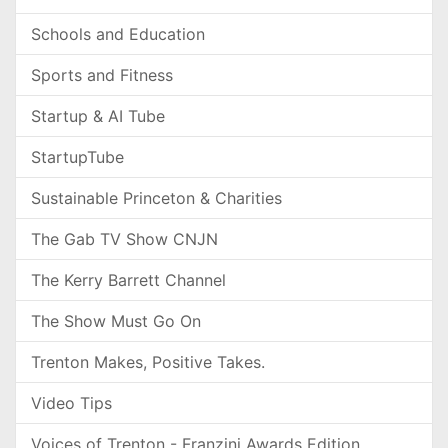
Schools and Education
Sports and Fitness
Startup & AI Tube
StartupTube
Sustainable Princeton & Charities
The Gab TV Show CNJN
The Kerry Barrett Channel
The Show Must Go On
Trenton Makes, Positive Takes.
Video Tips
Voices of Trenton - Franzini Awards Edition