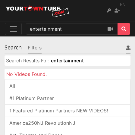
EN
Search
Filters
Search Results For:
entertainment
No Videos Found.
All
#1 Platinum Partner
1 Featured Platinum Partners NEW VIDEOS!
America250NJ RevolutionNJ