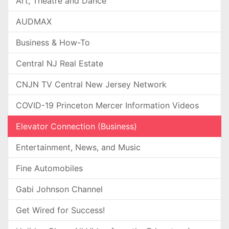
Art, Theatre and Dance
AUDMAX
Business & How-To
Central NJ Real Estate
CNJN TV Central New Jersey Network
COVID-19 Princeton Mercer Information Videos
Elevator Connection (Business)
Entertainment, News, and Music
Fine Automobiles
Gabi Johnson Channel
Get Wired for Success!