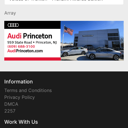
Array
Information
Terms and Conditions
Privacy Policy
DMCA
2257
Work With Us