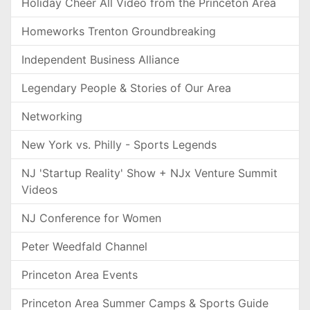
Holiday Cheer All Video from the Princeton Area
Homeworks Trenton Groundbreaking
Independent Business Alliance
Legendary People & Stories of Our Area
Networking
New York vs. Philly - Sports Legends
NJ 'Startup Reality' Show + NJx Venture Summit
Videos
NJ Conference for Women
Peter Weedfald Channel
Princeton Area Events
Princeton Area Summer Camps & Sports Guide