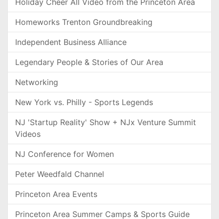
Holiday Cheer All Video from the Princeton Area
Homeworks Trenton Groundbreaking
Independent Business Alliance
Legendary People & Stories of Our Area
Networking
New York vs. Philly - Sports Legends
NJ 'Startup Reality' Show + NJx Venture Summit
Videos
NJ Conference for Women
Peter Weedfald Channel
Princeton Area Events
Princeton Area Summer Camps & Sports Guide