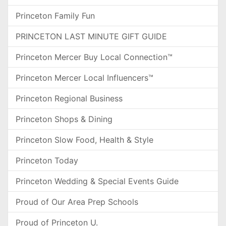
Princeton Family Fun
PRINCETON LAST MINUTE GIFT GUIDE
Princeton Mercer Buy Local Connection™
Princeton Mercer Local Influencers™
Princeton Regional Business
Princeton Shops & Dining
Princeton Slow Food, Health & Style
Princeton Today
Princeton Wedding & Special Events Guide
Proud of Our Area Prep Schools
Proud of Princeton U.