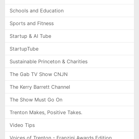
Schools and Education
Sports and Fitness
Startup & AI Tube
StartupTube
Sustainable Princeton & Charities
The Gab TV Show CNJN
The Kerry Barrett Channel
The Show Must Go On
Trenton Makes, Positive Takes.
Video Tips
Voices of Trenton - Franzini Awards Edition