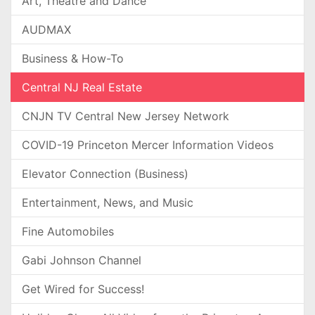
Art, Theatre and Dance
AUDMAX
Business & How-To
Central NJ Real Estate
CNJN TV Central New Jersey Network
COVID-19 Princeton Mercer Information Videos
Elevator Connection (Business)
Entertainment, News, and Music
Fine Automobiles
Gabi Johnson Channel
Get Wired for Success!