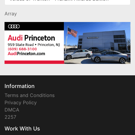
Array
Information
Terms and Conditions
Privacy Policy
DMCA
2257
Work With Us