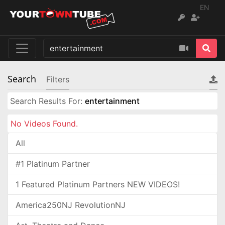
EN
Search
Filters
Search Results For:
entertainment
No Videos Found.
All
#1 Platinum Partner
1 Featured Platinum Partners NEW VIDEOS!
America250NJ RevolutionNJ