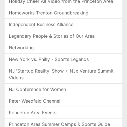
Holiday Cheer All Video from the Princeton Area
Homeworks Trenton Groundbreaking
Independent Business Alliance
Legendary People & Stories of Our Area
Networking
New York vs. Philly - Sports Legends
NJ 'Startup Reality' Show + NJx Venture Summit
Videos
NJ Conference for Women
Peter Weedfald Channel
Princeton Area Events
Princeton Area Summer Camps & Sports Guide