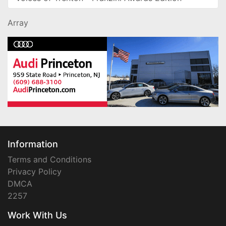
Array
Information
Terms and Conditions
Privacy Policy
DMCA
2257
Work With Us