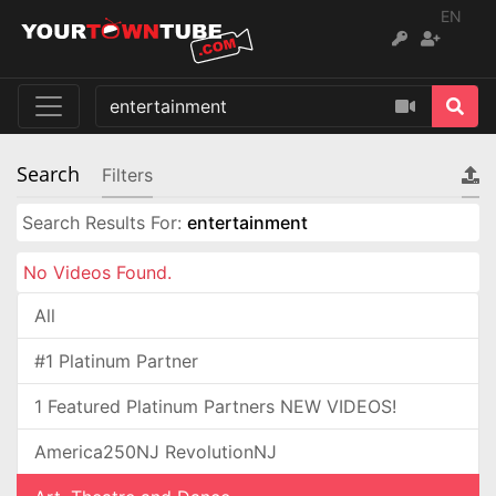
EN
Search
Filters
Search Results For:
entertainment
No Videos Found.
All
#1 Platinum Partner
1 Featured Platinum Partners NEW VIDEOS!
America250NJ RevolutionNJ