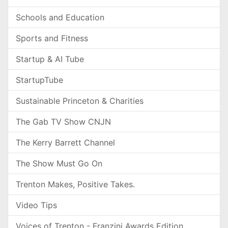
Schools and Education
Sports and Fitness
Startup & AI Tube
StartupTube
Sustainable Princeton & Charities
The Gab TV Show CNJN
The Kerry Barrett Channel
The Show Must Go On
Trenton Makes, Positive Takes.
Video Tips
Voices of Trenton - Franzini Awards Edition