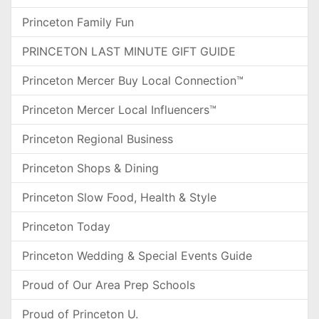
Princeton Family Fun
PRINCETON LAST MINUTE GIFT GUIDE
Princeton Mercer Buy Local Connection™
Princeton Mercer Local Influencers™
Princeton Regional Business
Princeton Shops & Dining
Princeton Slow Food, Health & Style
Princeton Today
Princeton Wedding & Special Events Guide
Proud of Our Area Prep Schools
Proud of Princeton U.