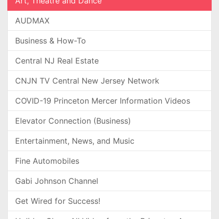
Art, Theatre and Dance
AUDMAX
Business & How-To
Central NJ Real Estate
CNJN TV Central New Jersey Network
COVID-19 Princeton Mercer Information Videos
Elevator Connection (Business)
Entertainment, News, and Music
Fine Automobiles
Gabi Johnson Channel
Get Wired for Success!