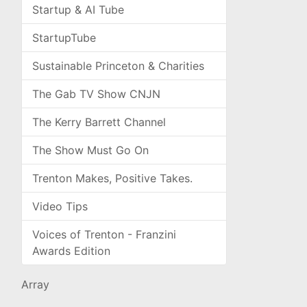
Startup & AI Tube
StartupTube
Sustainable Princeton & Charities
The Gab TV Show CNJN
The Kerry Barrett Channel
The Show Must Go On
Trenton Makes, Positive Takes.
Video Tips
Voices of Trenton - Franzini
Awards Edition
Array