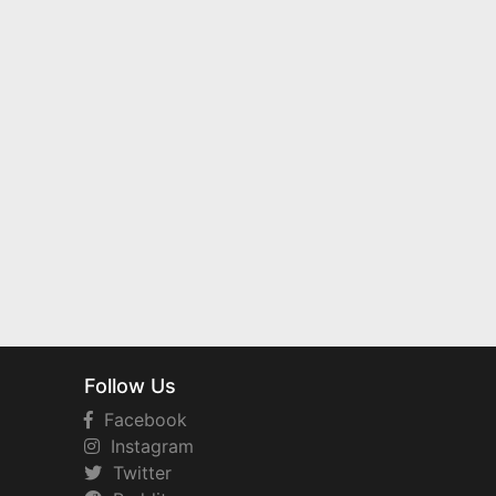
Follow Us
Facebook
Instagram
Twitter