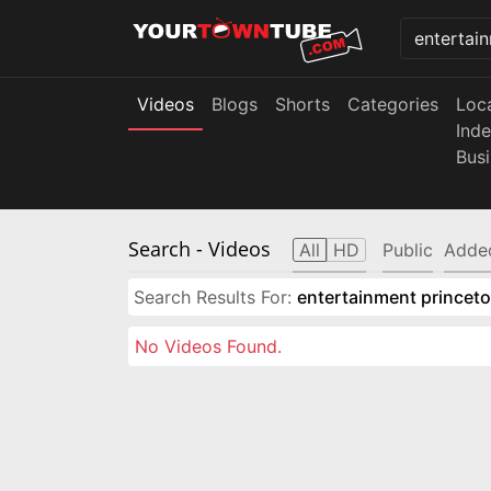
Videos
Blogs
Shorts
Categories
Loc
Ind
Bus
Search
- Videos
All
HD
Public
Adde
Search Results For:
entertainment princeto
No Videos Found.