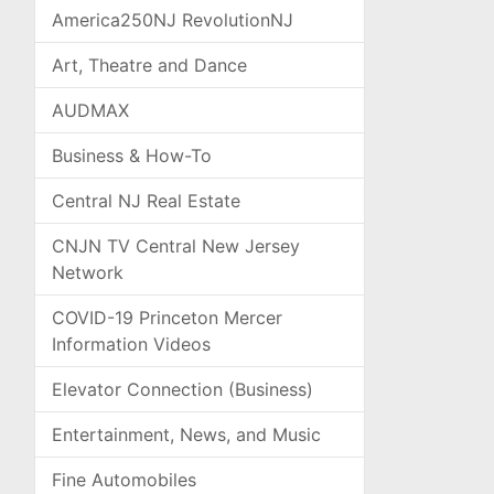
America250NJ RevolutionNJ
Art, Theatre and Dance
AUDMAX
Business & How-To
Central NJ Real Estate
CNJN TV Central New Jersey
Network
COVID-19 Princeton Mercer
Information Videos
Elevator Connection (Business)
Entertainment, News, and Music
Fine Automobiles