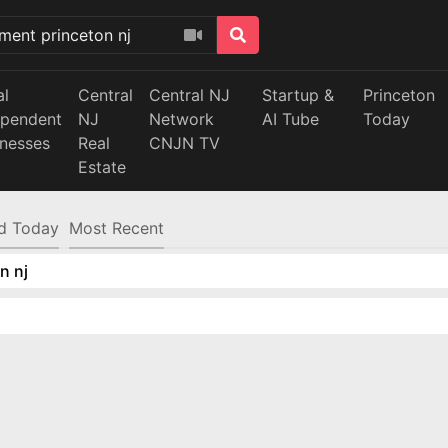
al
Central
Central NJ
Startup &
Princeton
ependent
NJ
Network
AI Tube
Today
inesses
Real
CNJN TV
Estate
d Today
Most Recent
n nj