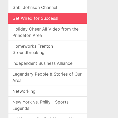
Gabi Johnson Channel
Get Wired for Success!
Holiday Cheer All Video from the
Princeton Area
Homeworks Trenton
Groundbreaking
Independent Business Alliance
Legendary People & Stories of Our
Area
Networking
New York vs. Philly - Sports
Legends