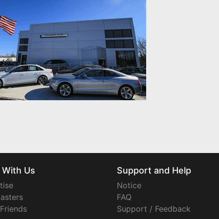
 With Us
Support and Help
tise
Notice
asters
FAQ
 Friends
Support / Feedback