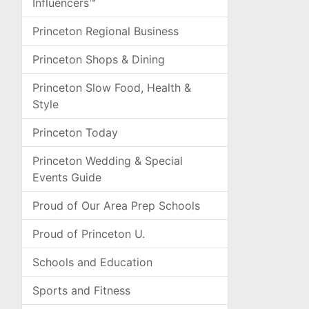
Influencers™
Princeton Regional Business
Princeton Shops & Dining
Princeton Slow Food, Health &
Style
Princeton Today
Princeton Wedding & Special
Events Guide
Proud of Our Area Prep Schools
Proud of Princeton U.
Schools and Education
Sports and Fitness