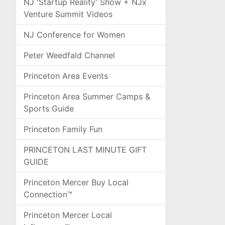
NJ 'Startup Reality' Show + NJx
Venture Summit Videos
NJ Conference for Women
Peter Weedfald Channel
Princeton Area Events
Princeton Area Summer Camps &
Sports Guide
Princeton Family Fun
PRINCETON LAST MINUTE GIFT
GUIDE
Princeton Mercer Buy Local
Connection™
Princeton Mercer Local