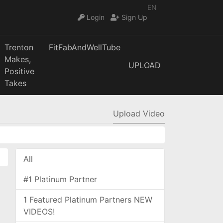
EN
Login
Sign Up
Trenton
FitFabAndWellTube
Makes,
UPLOAD
Positive
Takes
Upload Video
All
#1 Platinum Partner
1 Featured Platinum Partners NEW
VIDEOS!