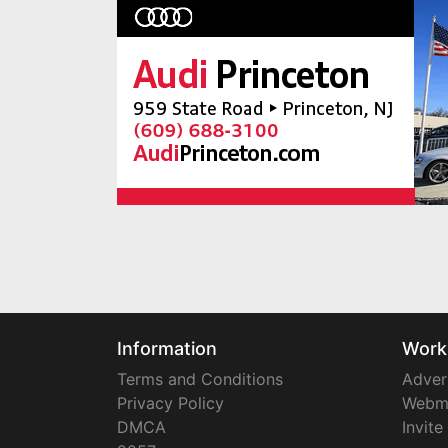
Information
Work
Terms and Conditions
Adver
Privacy Policy
Webm
DMCA
Invite