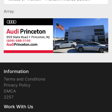
Array
Information
Terms and Conditions
Privacy Policy
DMCA
2257
Work With Us