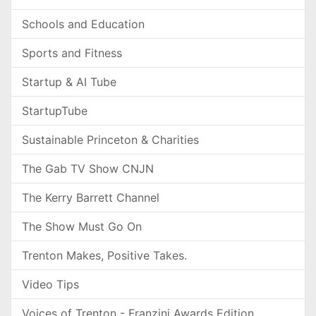
Schools and Education
Sports and Fitness
Startup & AI Tube
StartupTube
Sustainable Princeton & Charities
The Gab TV Show CNJN
The Kerry Barrett Channel
The Show Must Go On
Trenton Makes, Positive Takes.
Video Tips
Voices of Trenton - Franzini Awards Edition