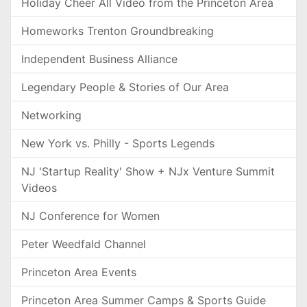
Holiday Cheer All Video from the Princeton Area
Homeworks Trenton Groundbreaking
Independent Business Alliance
Legendary People & Stories of Our Area
Networking
New York vs. Philly - Sports Legends
NJ 'Startup Reality' Show + NJx Venture Summit
Videos
NJ Conference for Women
Peter Weedfald Channel
Princeton Area Events
Princeton Area Summer Camps & Sports Guide