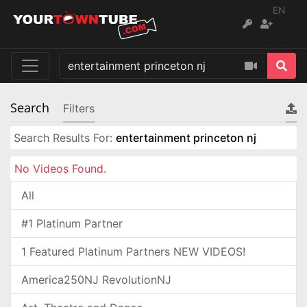
EN
Search
Filters
Search Results For:
entertainment princeton nj
No Videos Found.
All
#1 Platinum Partner
1 Featured Platinum Partners NEW VIDEOS!
America250NJ RevolutionNJ