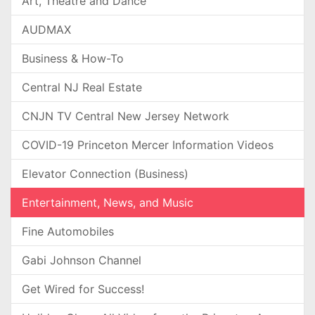
Art, Theatre and Dance
AUDMAX
Business & How-To
Central NJ Real Estate
CNJN TV Central New Jersey Network
COVID-19 Princeton Mercer Information Videos
Elevator Connection (Business)
Entertainment, News, and Music
Fine Automobiles
Gabi Johnson Channel
Get Wired for Success!