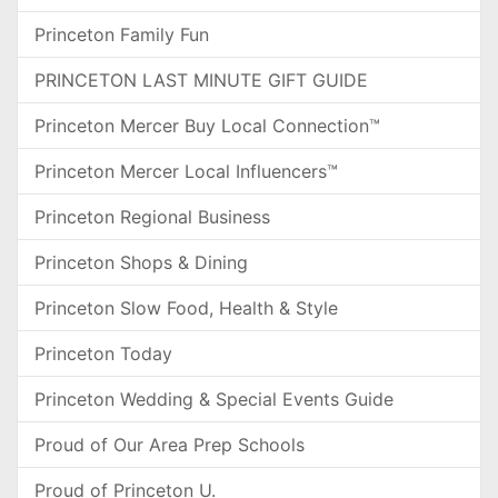
Princeton Family Fun
PRINCETON LAST MINUTE GIFT GUIDE
Princeton Mercer Buy Local Connection™
Princeton Mercer Local Influencers™
Princeton Regional Business
Princeton Shops & Dining
Princeton Slow Food, Health & Style
Princeton Today
Princeton Wedding & Special Events Guide
Proud of Our Area Prep Schools
Proud of Princeton U.