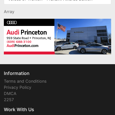
Array
Information
Terms and Conditions
Privacy Policy
DMCA
2257
Work With Us