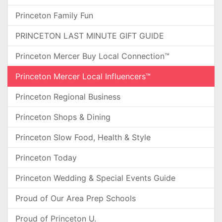
Princeton Family Fun
PRINCETON LAST MINUTE GIFT GUIDE
Princeton Mercer Buy Local Connection™
Princeton Mercer Local Influencers™
Princeton Regional Business
Princeton Shops & Dining
Princeton Slow Food, Health & Style
Princeton Today
Princeton Wedding & Special Events Guide
Proud of Our Area Prep Schools
Proud of Princeton U.