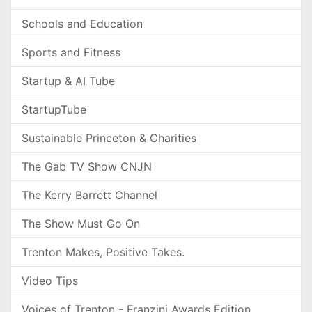
Schools and Education
Sports and Fitness
Startup & AI Tube
StartupTube
Sustainable Princeton & Charities
The Gab TV Show CNJN
The Kerry Barrett Channel
The Show Must Go On
Trenton Makes, Positive Takes.
Video Tips
Voices of Trenton - Franzini Awards Edition