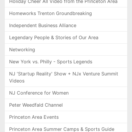
Holiday Cheer All Video from the Princeton Area
Homeworks Trenton Groundbreaking
Independent Business Alliance
Legendary People & Stories of Our Area
Networking
New York vs. Philly - Sports Legends
NJ 'Startup Reality' Show + NJx Venture Summit
Videos
NJ Conference for Women
Peter Weedfald Channel
Princeton Area Events
Princeton Area Summer Camps & Sports Guide