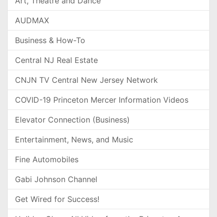
Art, Theatre and Dance
AUDMAX
Business & How-To
Central NJ Real Estate
CNJN TV Central New Jersey Network
COVID-19 Princeton Mercer Information Videos
Elevator Connection (Business)
Entertainment, News, and Music
Fine Automobiles
Gabi Johnson Channel
Get Wired for Success!