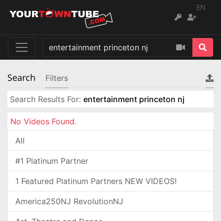
EN
Search
Filters
Search Results For:
entertainment princeton nj
No Videos Found.
All
#1 Platinum Partner
1 Featured Platinum Partners NEW VIDEOS!
America250NJ RevolutionNJ