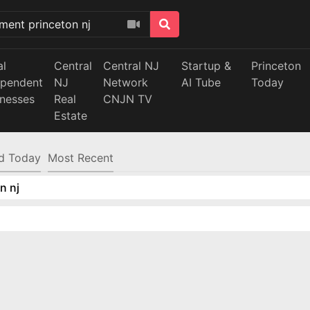
al
Central
Central NJ
Startup &
Princeton
ependent
NJ
Network
AI Tube
Today
inesses
Real
CNJN TV
Estate
d Today
Most Recent
n nj