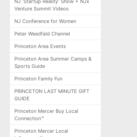
NJ 'Startup Reality' Show + NJx
Venture Summit Videos
NJ Conference for Women
Peter Weedfald Channel
Princeton Area Events
Princeton Area Summer Camps &
Sports Guide
Princeton Family Fun
PRINCETON LAST MINUTE GIFT
GUIDE
Princeton Mercer Buy Local
Connection™
Princeton Mercer Local