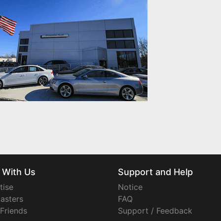
 With Us
Support and Help
tise
Notice
asters
FAQ
 Friends
Support / Feedback