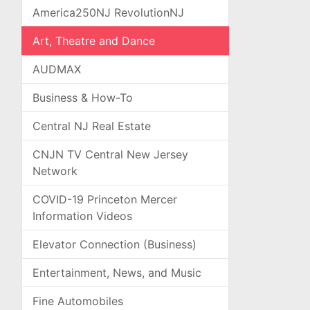
America250NJ RevolutionNJ
Art, Theatre and Dance
AUDMAX
Business & How-To
Central NJ Real Estate
CNJN TV Central New Jersey
Network
COVID-19 Princeton Mercer
Information Videos
Elevator Connection (Business)
Entertainment, News, and Music
Fine Automobiles