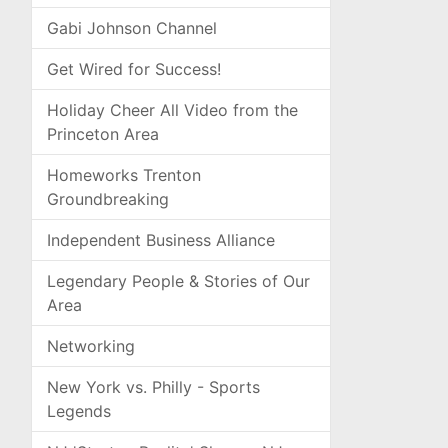
Gabi Johnson Channel
Get Wired for Success!
Holiday Cheer All Video from the
Princeton Area
Homeworks Trenton
Groundbreaking
Independent Business Alliance
Legendary People & Stories of Our
Area
Networking
New York vs. Philly - Sports
Legends