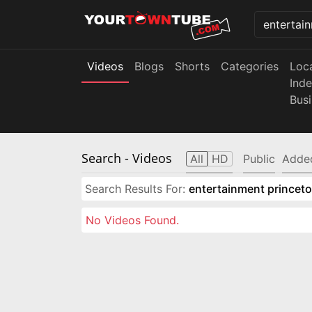
Videos
Blogs
Shorts
Categories
Loc
Ind
Bus
Search
- Videos
All
HD
Public
Adde
Search Results For:
entertainment princeto
No Videos Found.