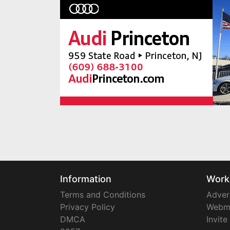
Information
Work
Terms and Conditions
Adver
Privacy Policy
Webm
DMCA
Invite