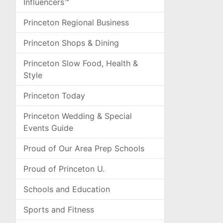
Influencers™
Princeton Regional Business
Princeton Shops & Dining
Princeton Slow Food, Health &
Style
Princeton Today
Princeton Wedding & Special
Events Guide
Proud of Our Area Prep Schools
Proud of Princeton U.
Schools and Education
Sports and Fitness