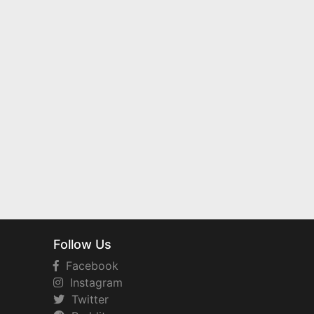
Follow Us
Facebook
Instagram
Twitter