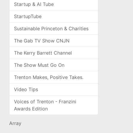
Startup & AI Tube
StartupTube
Sustainable Princeton & Charities
The Gab TV Show CNJN
The Kerry Barrett Channel
The Show Must Go On
Trenton Makes, Positive Takes.
Video Tips
Voices of Trenton - Franzini
Awards Edition
Array