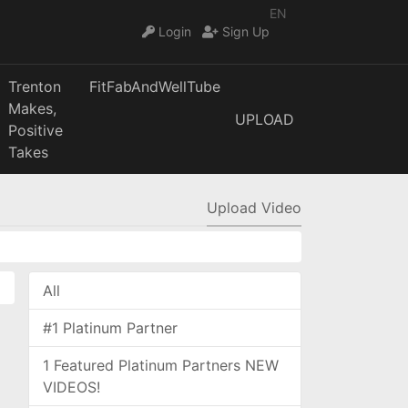
EN
Login
Sign Up
Trenton
FitFabAndWellTube
Makes,
UPLOAD
Positive
Takes
Upload Video
All
#1 Platinum Partner
1 Featured Platinum Partners NEW
VIDEOS!