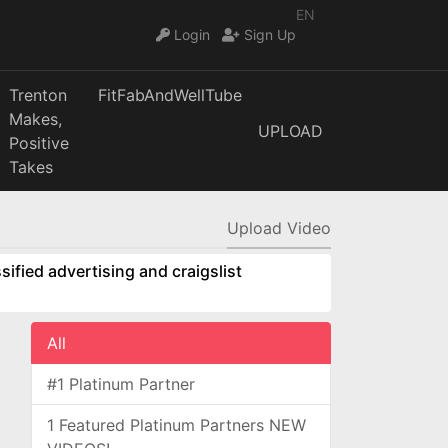
EN
Login
Sign Up
Trenton
FitFabAndWellTube
Makes,
UPLOAD
Positive
Takes
Upload Video
sified advertising and craigslist
All
#1 Platinum Partner
1 Featured Platinum Partners NEW