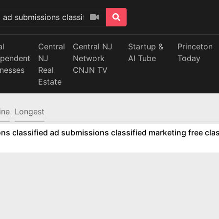
al
Central
Central NJ
Startup &
Princeton
ependent
NJ
Network
AI Tube
Today
inesses
Real
CNJN TV
Estate
ine
Longest
ns classified ad submissions classified marketing free clas