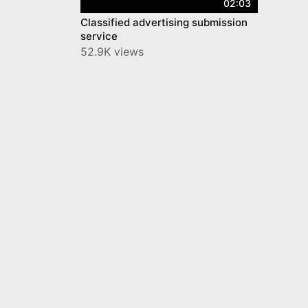
02:03
Classified advertising submission
service
52.9K views