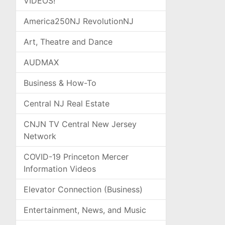
VIDEOS!
America250NJ RevolutionNJ
Art, Theatre and Dance
AUDMAX
Business & How-To
Central NJ Real Estate
CNJN TV Central New Jersey
Network
COVID-19 Princeton Mercer
Information Videos
Elevator Connection (Business)
Entertainment, News, and Music