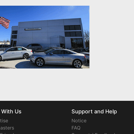
 With Us
Support and Help
tise
Notice
asters
FAQ