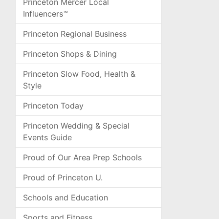
Princeton Mercer Local
Influencers™
Princeton Regional Business
Princeton Shops & Dining
Princeton Slow Food, Health &
Style
Princeton Today
Princeton Wedding & Special
Events Guide
Proud of Our Area Prep Schools
Proud of Princeton U.
Schools and Education
Sports and Fitness