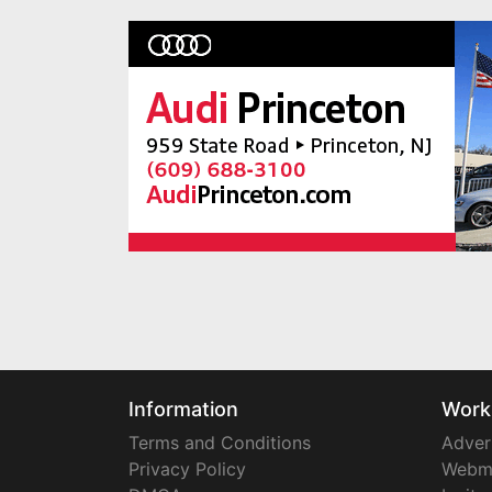
Information
Work
Terms and Conditions
Adver
Privacy Policy
Webm