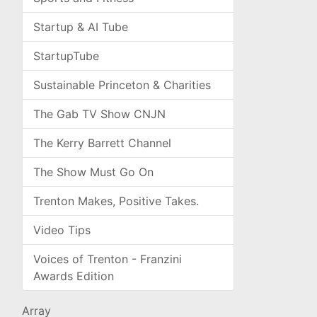
Startup & AI Tube
StartupTube
Sustainable Princeton & Charities
The Gab TV Show CNJN
The Kerry Barrett Channel
The Show Must Go On
Trenton Makes, Positive Takes.
Video Tips
Voices of Trenton - Franzini
Awards Edition
Array