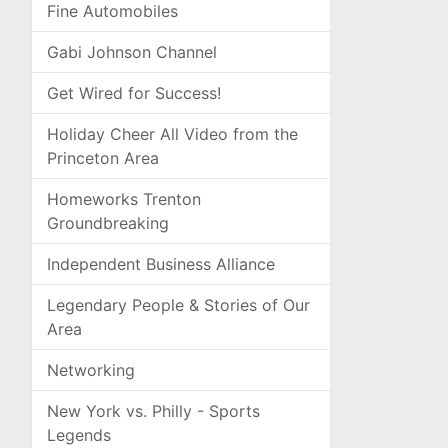
Fine Automobiles
Gabi Johnson Channel
Get Wired for Success!
Holiday Cheer All Video from the
Princeton Area
Homeworks Trenton
Groundbreaking
Independent Business Alliance
Legendary People & Stories of Our
Area
Networking
New York vs. Philly - Sports
Legends