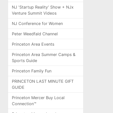
NJ 'Startup Reality' Show + NJx
Venture Summit Videos
NJ Conference for Women
Peter Weedfald Channel
Princeton Area Events
Princeton Area Summer Camps &
Sports Guide
Princeton Family Fun
PRINCETON LAST MINUTE GIFT
GUIDE
Princeton Mercer Buy Local
Connection™