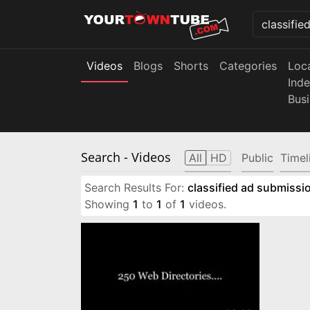
Videos
Blogs
Shorts
Categories
Loc
Ind
Bus
Search
- Videos
All
HD
Public
Timel
Search Results For:
classified ad submissio
Showing
1
to
1
of
1
videos.