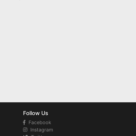
Follow Us
Facebook
Instagram