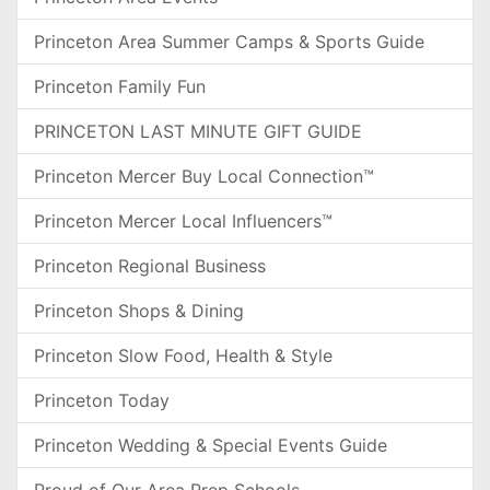
Princeton Area Summer Camps & Sports Guide
Princeton Family Fun
PRINCETON LAST MINUTE GIFT GUIDE
Princeton Mercer Buy Local Connection™
Princeton Mercer Local Influencers™
Princeton Regional Business
Princeton Shops & Dining
Princeton Slow Food, Health & Style
Princeton Today
Princeton Wedding & Special Events Guide