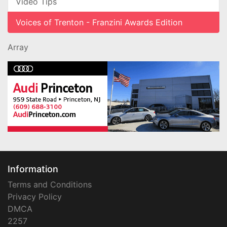
Video Tips
Voices of Trenton - Franzini Awards Edition
Array
Information
Terms and Conditions
Privacy Policy
DMCA
2257