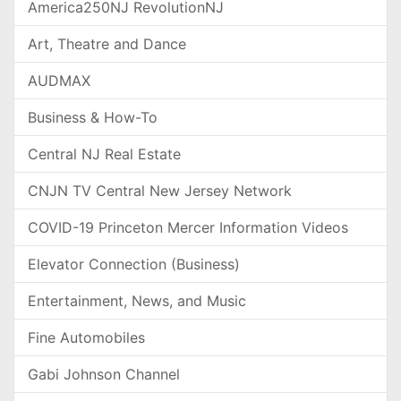
America250NJ RevolutionNJ
Art, Theatre and Dance
AUDMAX
Business & How-To
Central NJ Real Estate
CNJN TV Central New Jersey Network
COVID-19 Princeton Mercer Information Videos
Elevator Connection (Business)
Entertainment, News, and Music
Fine Automobiles
Gabi Johnson Channel