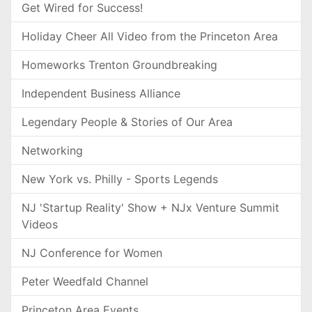
Get Wired for Success!
Holiday Cheer All Video from the Princeton Area
Homeworks Trenton Groundbreaking
Independent Business Alliance
Legendary People & Stories of Our Area
Networking
New York vs. Philly - Sports Legends
NJ 'Startup Reality' Show + NJx Venture Summit
Videos
NJ Conference for Women
Peter Weedfald Channel
Princeton Area Events