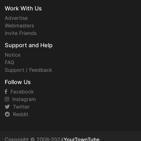
Work With Us
Advertise
Webmasters
Invite Friends
Support and Help
Notice
FAQ
Support / Feedback
Follow Us
Facebook
Instagram
Twitter
Reddit
Copyright © 2008-2024
YourTownTube