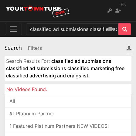
EN
Search
Filters
Search Results For:
classified ad submissions
classified ad submissions classified marketing free
classified advertising and craigslist
No Videos Found.
All
#1 Platinum Partner
1 Featured Platinum Partners NEW VIDEOS!