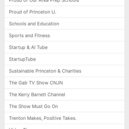
Proud of Our Area Prep Schools
Proud of Princeton U.
Schools and Education
Sports and Fitness
Startup & AI Tube
StartupTube
Sustainable Princeton & Charities
The Gab TV Show CNJN
The Kerry Barrett Channel
The Show Must Go On
Trenton Makes, Positive Takes.