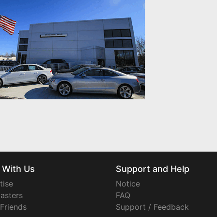
 With Us
Support and Help
tise
Notice
asters
FAQ
 Friends
Support / Feedback