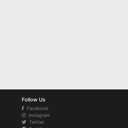
Follow Us
Facebook
Instagram
Twitter