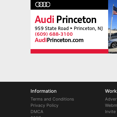
Information
Work
Terms and Conditions
Adver
Privacy Policy
Webm
DMCA
Invite