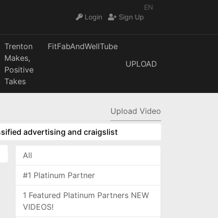
EN
Login
Sign Up
Trenton
FitFabAndWellTube
Makes,
UPLOAD
Positive
Takes
Upload Video
sified advertising and craigslist
All
#1 Platinum Partner
1 Featured Platinum Partners NEW
VIDEOS!