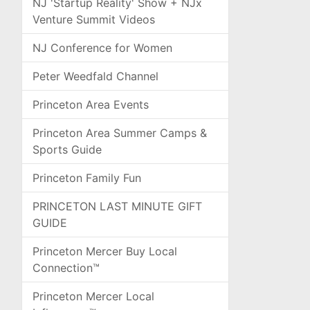
NJ 'Startup Reality' Show + NJx
Venture Summit Videos
NJ Conference for Women
Peter Weedfald Channel
Princeton Area Events
Princeton Area Summer Camps &
Sports Guide
Princeton Family Fun
PRINCETON LAST MINUTE GIFT
GUIDE
Princeton Mercer Buy Local
Connection™
Princeton Mercer Local