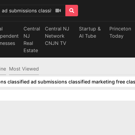
al
Central
Central NJ
Startup &
Princeton
ependent
NJ
Network
AI Tube
Today
inesses
Real
CNJN TV
Estate
ine
Most Viewed
ns classified ad submissions classified marketing free clas