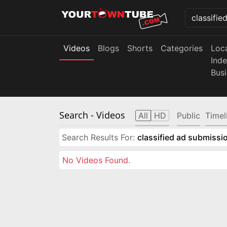
Videos
Blogs
Shorts
Categories
Loc
Ind
Bus
Search
- Videos
All
HD
Public
Timel
Search Results For:
classified ad submissio
No Videos Found.