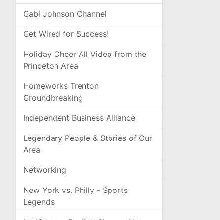
Gabi Johnson Channel
Get Wired for Success!
Holiday Cheer All Video from the
Princeton Area
Homeworks Trenton
Groundbreaking
Independent Business Alliance
Legendary People & Stories of Our
Area
Networking
New York vs. Philly - Sports
Legends