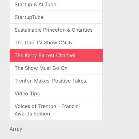
Startup & AI Tube
StartupTube
Sustainable Princeton & Charities
The Gab TV Show CNJN
The Kerry Barrett Channel
The Show Must Go On
Trenton Makes, Positive Takes.
Video Tips
Voices of Trenton - Franzini
Awards Edition
Array