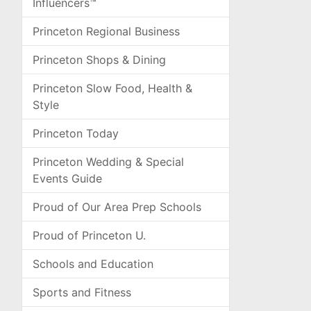
Influencers™
Princeton Regional Business
Princeton Shops & Dining
Princeton Slow Food, Health &
Style
Princeton Today
Princeton Wedding & Special
Events Guide
Proud of Our Area Prep Schools
Proud of Princeton U.
Schools and Education
Sports and Fitness