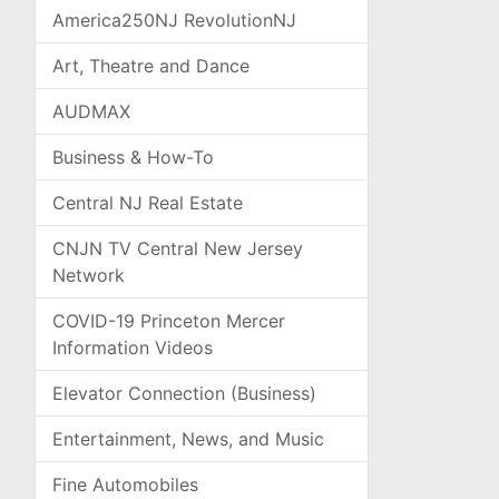
America250NJ RevolutionNJ
Art, Theatre and Dance
AUDMAX
Business & How-To
Central NJ Real Estate
CNJN TV Central New Jersey
Network
COVID-19 Princeton Mercer
Information Videos
Elevator Connection (Business)
Entertainment, News, and Music
Fine Automobiles