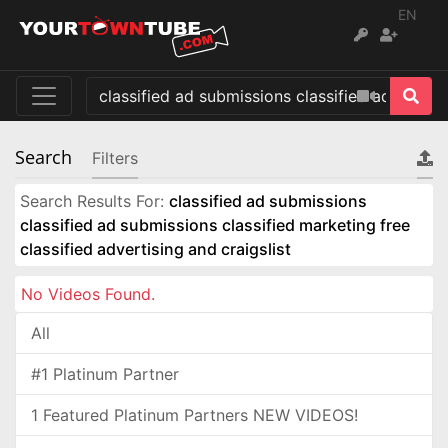
EN
Search
Filters
Search Results For:
classified ad submissions
classified ad submissions classified marketing free
classified advertising and craigslist
No Videos Found.
All
#1 Platinum Partner
1 Featured Platinum Partners NEW VIDEOS!