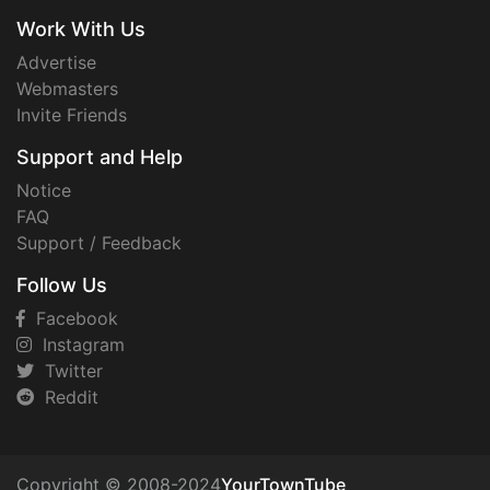
Work With Us
Advertise
Webmasters
Invite Friends
Support and Help
Notice
FAQ
Support / Feedback
Follow Us
Facebook
Instagram
Twitter
Reddit
Copyright © 2008-2024
YourTownTube