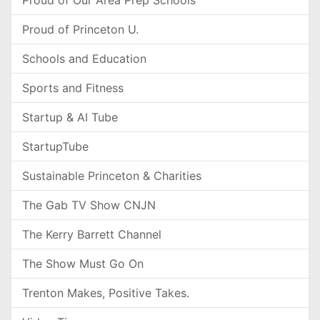
Proud of Our Area Prep Schools
Proud of Princeton U.
Schools and Education
Sports and Fitness
Startup & AI Tube
StartupTube
Sustainable Princeton & Charities
The Gab TV Show CNJN
The Kerry Barrett Channel
The Show Must Go On
Trenton Makes, Positive Takes.