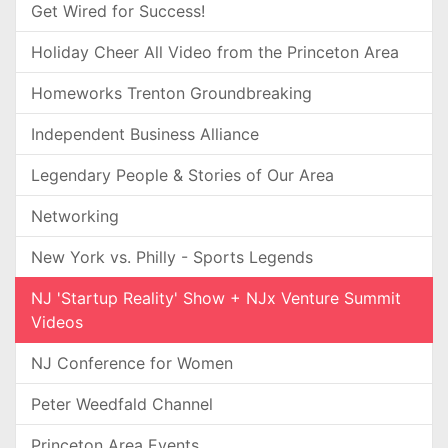
Get Wired for Success!
Holiday Cheer All Video from the Princeton Area
Homeworks Trenton Groundbreaking
Independent Business Alliance
Legendary People & Stories of Our Area
Networking
New York vs. Philly - Sports Legends
NJ 'Startup Reality' Show + NJx Venture Summit
Videos
NJ Conference for Women
Peter Weedfald Channel
Princeton Area Events