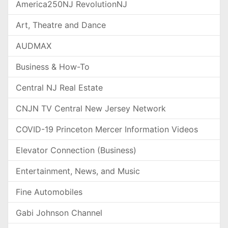
America250NJ RevolutionNJ
Art, Theatre and Dance
AUDMAX
Business & How-To
Central NJ Real Estate
CNJN TV Central New Jersey Network
COVID-19 Princeton Mercer Information Videos
Elevator Connection (Business)
Entertainment, News, and Music
Fine Automobiles
Gabi Johnson Channel