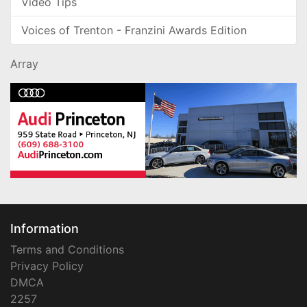
Video Tips
Voices of Trenton - Franzini Awards Edition
Array
Information
Terms and Conditions
Privacy Policy
DMCA
2257