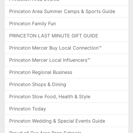
Princeton Area Summer Camps & Sports Guide
Princeton Family Fun
PRINCETON LAST MINUTE GIFT GUIDE
Princeton Mercer Buy Local Connection™
Princeton Mercer Local Influencers™
Princeton Regional Business
Princeton Shops & Dining
Princeton Slow Food, Health & Style
Princeton Today
Princeton Wedding & Special Events Guide