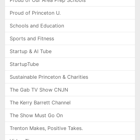
Proud of Our Area Prep Schools
Proud of Princeton U.
Schools and Education
Sports and Fitness
Startup & AI Tube
StartupTube
Sustainable Princeton & Charities
The Gab TV Show CNJN
The Kerry Barrett Channel
The Show Must Go On
Trenton Makes, Positive Takes.