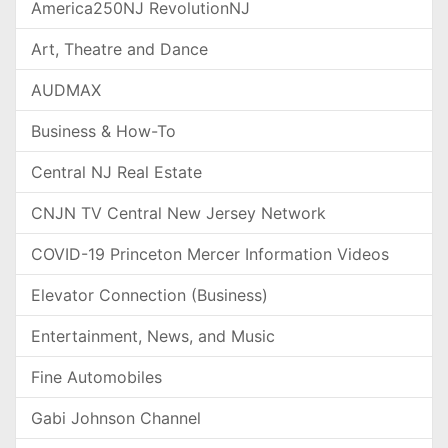
America250NJ RevolutionNJ
Art, Theatre and Dance
AUDMAX
Business & How-To
Central NJ Real Estate
CNJN TV Central New Jersey Network
COVID-19 Princeton Mercer Information Videos
Elevator Connection (Business)
Entertainment, News, and Music
Fine Automobiles
Gabi Johnson Channel