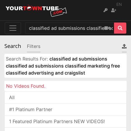
EN
Search
Filters
Search Results For:
classified ad submissions
classified ad submissions classified marketing free
classified advertising and craigslist
No Videos Found.
All
#1 Platinum Partner
1 Featured Platinum Partners NEW VIDEOS!