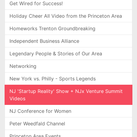
Get Wired for Success!
Holiday Cheer All Video from the Princeton Area
Homeworks Trenton Groundbreaking
Independent Business Alliance
Legendary People & Stories of Our Area
Networking
New York vs. Philly - Sports Legends
NJ 'Startup Reality' Show + NJx Venture Summit
Videos
NJ Conference for Women
Peter Weedfald Channel
Princeton Area Events