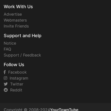
Work With Us
Advertise
Webmasters
Invite Friends
Support and Help
Notice
FAQ
Support / Feedback
Follow Us
Facebook
Instagram
Twitter
Reddit
Copyright © 2008-2024
YourTownTube