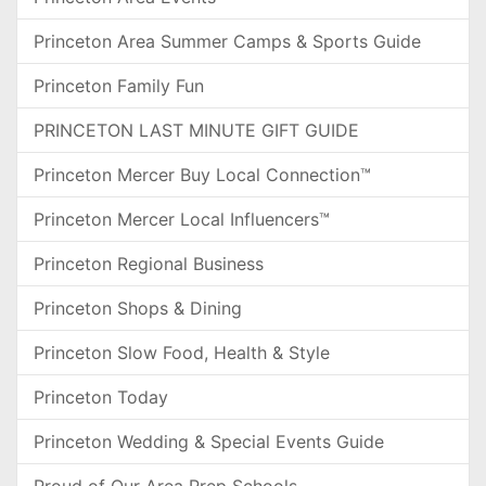
Princeton Area Summer Camps & Sports Guide
Princeton Family Fun
PRINCETON LAST MINUTE GIFT GUIDE
Princeton Mercer Buy Local Connection™
Princeton Mercer Local Influencers™
Princeton Regional Business
Princeton Shops & Dining
Princeton Slow Food, Health & Style
Princeton Today
Princeton Wedding & Special Events Guide