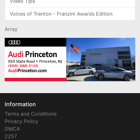
Video Tips
Voices of Trenton - Franzini Awards Edition
Array
Information
Terms and Conditions
Privacy Policy
DMCA
2257