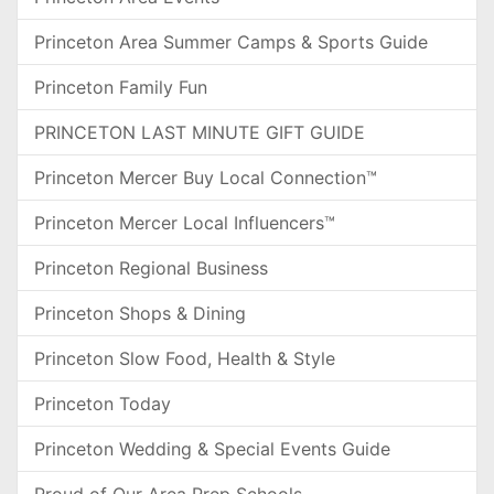
Princeton Area Summer Camps & Sports Guide
Princeton Family Fun
PRINCETON LAST MINUTE GIFT GUIDE
Princeton Mercer Buy Local Connection™
Princeton Mercer Local Influencers™
Princeton Regional Business
Princeton Shops & Dining
Princeton Slow Food, Health & Style
Princeton Today
Princeton Wedding & Special Events Guide