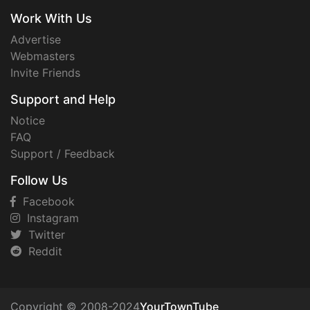
Work With Us
Advertise
Webmasters
Invite Friends
Support and Help
Notice
FAQ
Support / Feedback
Follow Us
Facebook
Instagram
Twitter
Reddit
Copyright © 2008-2024
YourTownTube