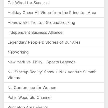
Get Wired for Success!
Holiday Cheer All Video from the Princeton Area
Homeworks Trenton Groundbreaking
Independent Business Alliance
Legendary People & Stories of Our Area
Networking
New York vs. Philly - Sports Legends
NJ 'Startup Reality' Show + NJx Venture Summit
Videos
NJ Conference for Women
Peter Weedfald Channel
Princeton Area Events