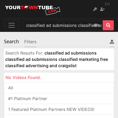
EN
Search
Filters
Search Results For:
classified ad submissions
classified ad submissions classified marketing free
classified advertising and craigslist
No Videos Found.
All
#1 Platinum Partner
1 Featured Platinum Partners NEW VIDEOS!