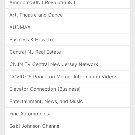
America250NJ RevolutionNJ
Art, Theatre and Dance
AUDMAX
Business & How-To
Central NJ Real Estate
CNJN TV Central New Jersey Network
COVID-19 Princeton Mercer Information Videos
Elevator Connection (Business)
Entertainment, News, and Music
Fine Automobiles
Gabi Johnson Channel