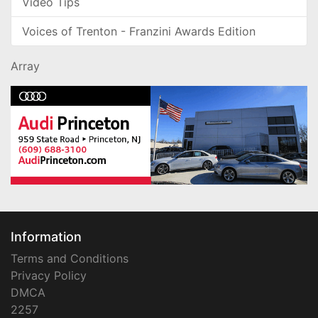
Video Tips
Voices of Trenton - Franzini Awards Edition
Array
Information
Terms and Conditions
Privacy Policy
DMCA
2257