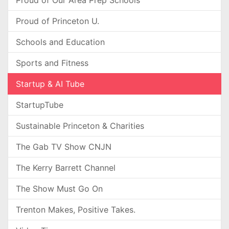
Proud of Our Area Prep Schools
Proud of Princeton U.
Schools and Education
Sports and Fitness
Startup & AI Tube
StartupTube
Sustainable Princeton & Charities
The Gab TV Show CNJN
The Kerry Barrett Channel
The Show Must Go On
Trenton Makes, Positive Takes.