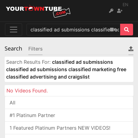
EN
Search
Filters
Search Results For:
classified ad submissions
classified ad submissions classified marketing free
classified advertising and craigslist
No Videos Found.
All
#1 Platinum Partner
1 Featured Platinum Partners NEW VIDEOS!