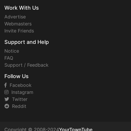
Work With Us
Advertise
Webmasters
Invite Friends
Support and Help
Notice
FAQ
Support / Feedback
Follow Us
Facebook
Instagram
Twitter
Reddit
Copyright © 2008-2024
YourTownTube