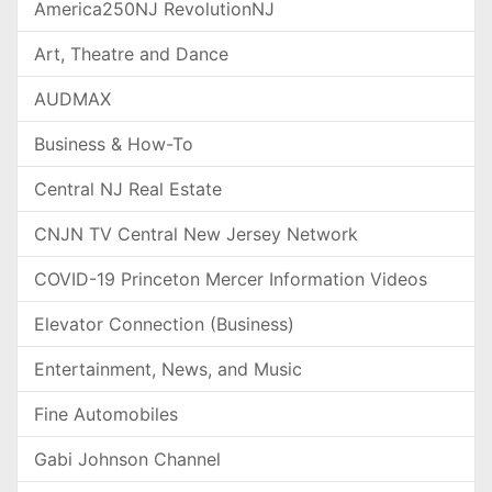
America250NJ RevolutionNJ
Art, Theatre and Dance
AUDMAX
Business & How-To
Central NJ Real Estate
CNJN TV Central New Jersey Network
COVID-19 Princeton Mercer Information Videos
Elevator Connection (Business)
Entertainment, News, and Music
Fine Automobiles
Gabi Johnson Channel