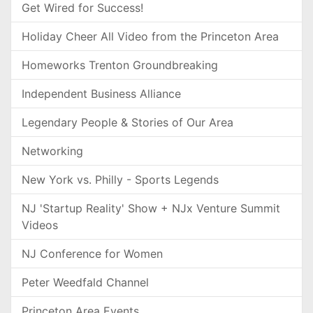
Get Wired for Success!
Holiday Cheer All Video from the Princeton Area
Homeworks Trenton Groundbreaking
Independent Business Alliance
Legendary People & Stories of Our Area
Networking
New York vs. Philly - Sports Legends
NJ 'Startup Reality' Show + NJx Venture Summit
Videos
NJ Conference for Women
Peter Weedfald Channel
Princeton Area Events