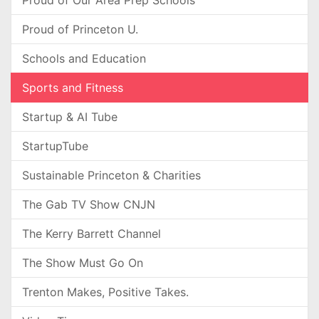
Proud of Our Area Prep Schools
Proud of Princeton U.
Schools and Education
Sports and Fitness
Startup & AI Tube
StartupTube
Sustainable Princeton & Charities
The Gab TV Show CNJN
The Kerry Barrett Channel
The Show Must Go On
Trenton Makes, Positive Takes.