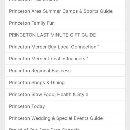
Princeton Area Summer Camps & Sports Guide
Princeton Family Fun
PRINCETON LAST MINUTE GIFT GUIDE
Princeton Mercer Buy Local Connection™
Princeton Mercer Local Influencers™
Princeton Regional Business
Princeton Shops & Dining
Princeton Slow Food, Health & Style
Princeton Today
Princeton Wedding & Special Events Guide