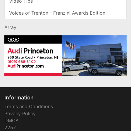
Video Tips
Voices of Trenton - Franzini Awards Edition
Array
Information
Terms and Conditions
Privacy Policy
DMCA
2257