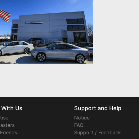
 With Us
Support and Help
tise
Notice
asters
FAQ
 Friends
Support / Feedback