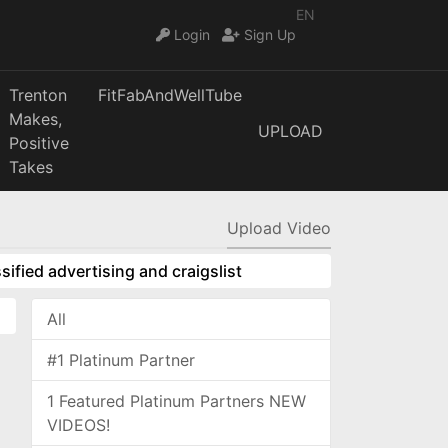
EN
Login
Sign Up
Trenton
FitFabAndWellTube
Makes,
UPLOAD
Positive
Takes
Upload Video
sified advertising and craigslist
All
#1 Platinum Partner
1 Featured Platinum Partners NEW
VIDEOS!