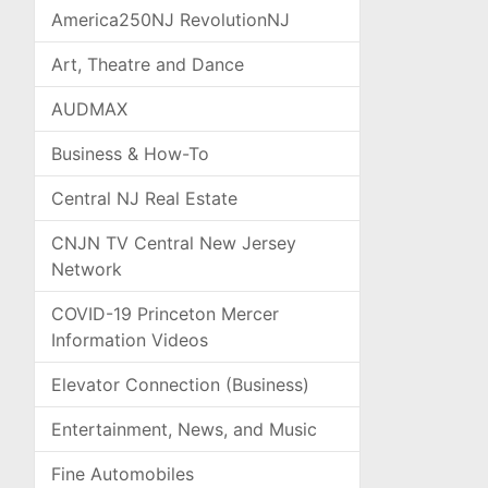
America250NJ RevolutionNJ
Art, Theatre and Dance
AUDMAX
Business & How-To
Central NJ Real Estate
CNJN TV Central New Jersey
Network
COVID-19 Princeton Mercer
Information Videos
Elevator Connection (Business)
Entertainment, News, and Music
Fine Automobiles