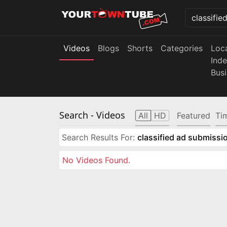
Videos
Blogs
Shorts
Categories
Loc
Ind
Bus
Search
- Videos
All
HD
Featured
Ti
Search Results For:
classified ad submissio
No Videos Found.