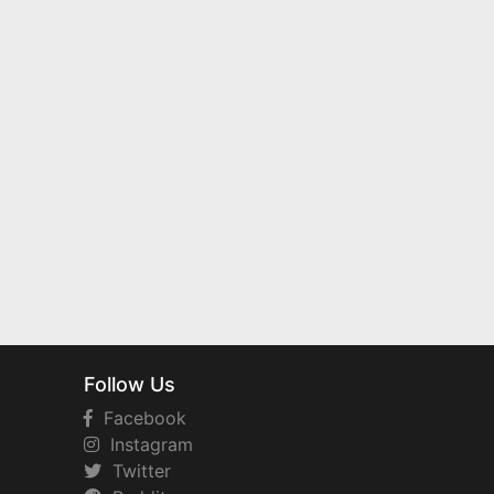
Follow Us
Facebook
Instagram
Twitter