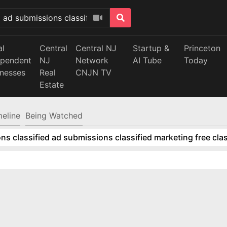
al
Central
Central NJ
Startup &
Princeton
ependent
NJ
Network
AI Tube
Today
inesses
Real
CNJN TV
Estate
meline
Being Watched
ns classified ad submissions classified marketing free clas