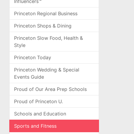
Influencers™
Princeton Regional Business
Princeton Shops & Dining
Princeton Slow Food, Health &
Style
Princeton Today
Princeton Wedding & Special
Events Guide
Proud of Our Area Prep Schools
Proud of Princeton U.
Schools and Education
Sports and Fitness