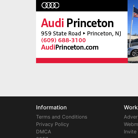
Information
Work
Terms and Conditions
Adver
Privacy Policy
Webm
DMCA
Invite