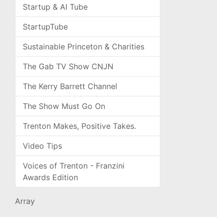
Startup & AI Tube
StartupTube
Sustainable Princeton & Charities
The Gab TV Show CNJN
The Kerry Barrett Channel
The Show Must Go On
Trenton Makes, Positive Takes.
Video Tips
Voices of Trenton - Franzini
Awards Edition
Array