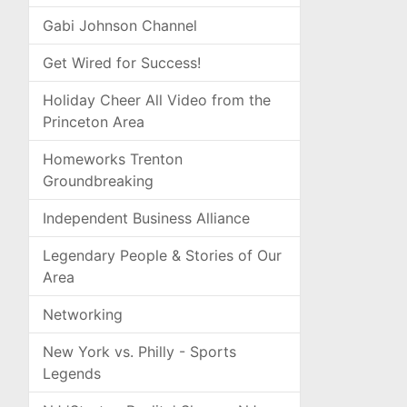
Gabi Johnson Channel
Get Wired for Success!
Holiday Cheer All Video from the
Princeton Area
Homeworks Trenton
Groundbreaking
Independent Business Alliance
Legendary People & Stories of Our
Area
Networking
New York vs. Philly - Sports
Legends