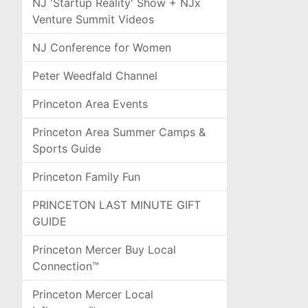
NJ 'Startup Reality' Show + NJx
Venture Summit Videos
NJ Conference for Women
Peter Weedfald Channel
Princeton Area Events
Princeton Area Summer Camps &
Sports Guide
Princeton Family Fun
PRINCETON LAST MINUTE GIFT
GUIDE
Princeton Mercer Buy Local
Connection™
Princeton Mercer Local