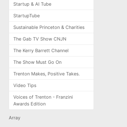
Startup & AI Tube
StartupTube
Sustainable Princeton & Charities
The Gab TV Show CNJN
The Kerry Barrett Channel
The Show Must Go On
Trenton Makes, Positive Takes.
Video Tips
Voices of Trenton - Franzini
Awards Edition
Array