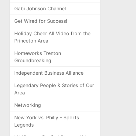
Gabi Johnson Channel
Get Wired for Success!
Holiday Cheer All Video from the
Princeton Area
Homeworks Trenton
Groundbreaking
Independent Business Alliance
Legendary People & Stories of Our
Area
Networking
New York vs. Philly - Sports
Legends