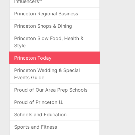
Influencers™
Princeton Regional Business
Princeton Shops & Dining
Princeton Slow Food, Health &
Style
Princeton Today
Princeton Wedding & Special
Events Guide
Proud of Our Area Prep Schools
Proud of Princeton U.
Schools and Education
Sports and Fitness