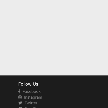
Follow Us
Facebook
Instagram
Twitter