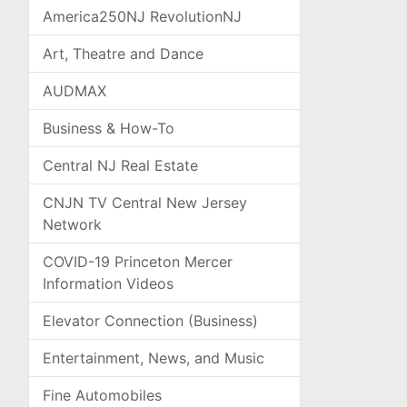
America250NJ RevolutionNJ
Art, Theatre and Dance
AUDMAX
Business & How-To
Central NJ Real Estate
CNJN TV Central New Jersey
Network
COVID-19 Princeton Mercer
Information Videos
Elevator Connection (Business)
Entertainment, News, and Music
Fine Automobiles