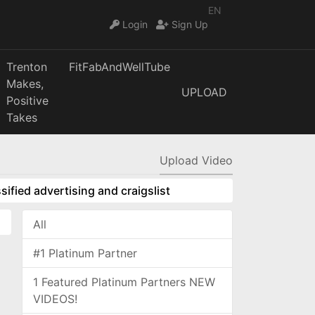
EN
Login
Sign Up
Trenton
FitFabAndWellTube
Makes,
UPLOAD
Positive
Takes
Upload Video
sified advertising and craigslist
All
#1 Platinum Partner
1 Featured Platinum Partners NEW
VIDEOS!