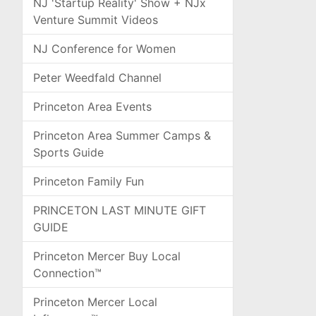
NJ 'Startup Reality' Show + NJx
Venture Summit Videos
NJ Conference for Women
Peter Weedfald Channel
Princeton Area Events
Princeton Area Summer Camps &
Sports Guide
Princeton Family Fun
PRINCETON LAST MINUTE GIFT
GUIDE
Princeton Mercer Buy Local
Connection™
Princeton Mercer Local