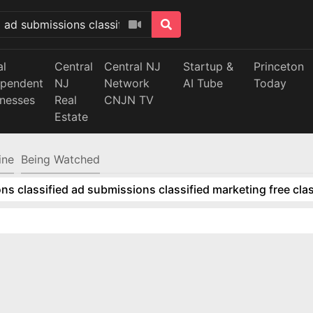
al
Central
Central NJ
Startup &
Princeton
ependent
NJ
Network
AI Tube
Today
inesses
Real
CNJN TV
Estate
ine
Being Watched
ns classified ad submissions classified marketing free clas