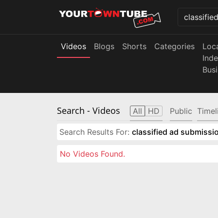
Videos
Blogs
Shorts
Categories
Loc
Ind
Bus
Search
- Videos
All
HD
Public
Timel
Search Results For:
classified ad submissio
No Videos Found.