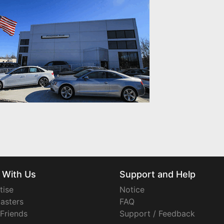
 With Us
Support and Help
tise
Notice
asters
FAQ
 Friends
Support / Feedback