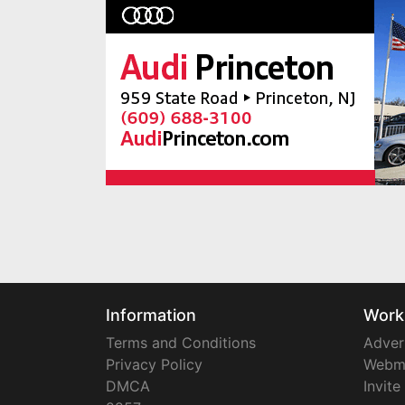
Information
Work
Terms and Conditions
Adver
Privacy Policy
Webm
DMCA
Invite